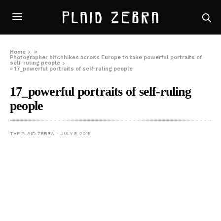
Home
»
Photographer hitchhikes across Europe to take powerful portraits of
self-ruling people
»
17_powerful portraits of self-ruling people
17_powerful portraits of self-ruling
people
THE PLAID ZEBRA
JULY 5, 2015