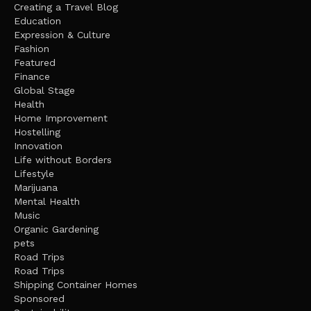
Creating a Travel Blog
Education
Expression & Culture
Fashion
Featured
Finance
Global Stage
Health
Home Improvement
Hostelling
Innovation
Life without Borders
Lifestyle
Marijuana
Mental Health
Music
Organic Gardening
pets
Road Trips
Road Trips
Shipping Container Homes
Sponsored