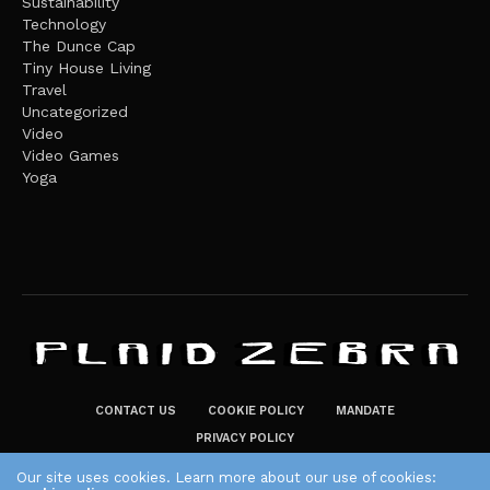
Sustainability
Technology
The Dunce Cap
Tiny House Living
Travel
Uncategorized
Video
Video Games
Yoga
CONTACT US
COOKIE POLICY
MANDATE
PRIVACY POLICY
THE PLAID ZEBRA – BROADENING THE HORIZONS OF POTENTIAL
Our site uses cookies. Learn more about our use of cookies: