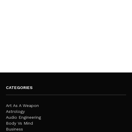
CATEGORIES
Art As A Weapon
Astrology
Audio Engineering
Body Vs Mind
Business