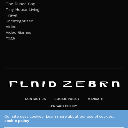
The Dunce Cap
Tiny House Living
Travel
Uncategorized
Video
Video Games
Yoga
CONTACT US
COOKIE POLICY
MANDATE
PRIVACY POLICY
THE PLAID ZEBRA – BROADENING THE HORIZONS OF POTENTIAL
Our site uses cookies. Learn more about our use of cookies:
cookie policy
LIFESTYLE CHOICES