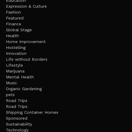
Education
Expression & Culture
Fashion
Featured
Finance
Global Stage
Health
Home Improvement
Hostelling
Innovation
Life without Borders
Lifestyle
Marijuana
Mental Health
Music
Organic Gardening
pets
Road Trips
Road Trips
Shipping Container Homes
Sponsored
Sustainability
Technology