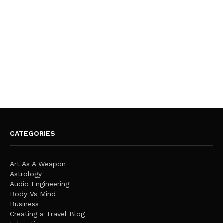
CATEGORIES
Art As A Weapon
Astrology
Audio Engineering
Body Vs Mind
Business
Creating a Travel Blog