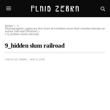
Home
»
Photographer captures the lives of a hidden slum that resides beside an
active railroad (Photos)
»
9_hidden slum railroad
9_hidden slum railroad
THE PLAID ZEBRA
MAY 4, 2015