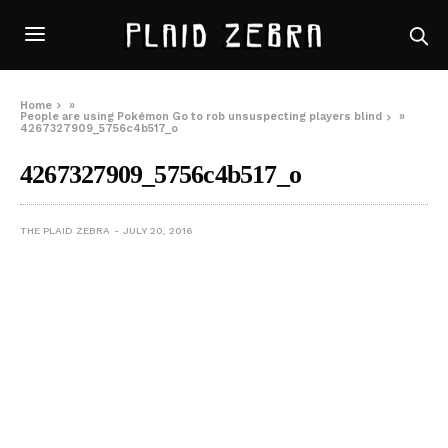
Home
»
People are using Pokémon Go to rob unsuspecting players blind
»
4267327909_5756c4b517_o
4267327909_5756c4b517_o
THE PLAID ZEBRA
JULY 20, 2016