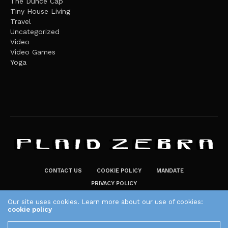
The Dunce Cap
Tiny House Living
Travel
Uncategorized
Video
Video Games
Yoga
CONTACT US
COOKIE POLICY
MANDATE
PRIVACY POLICY
THE PLAID ZEBRA – BROADENING THE HORIZONS OF POTENTIAL
Our site uses cookies. Learn more about our use of cookies:
cookie policy
LIFESTYLE CHOICES
The Plaid Zebra