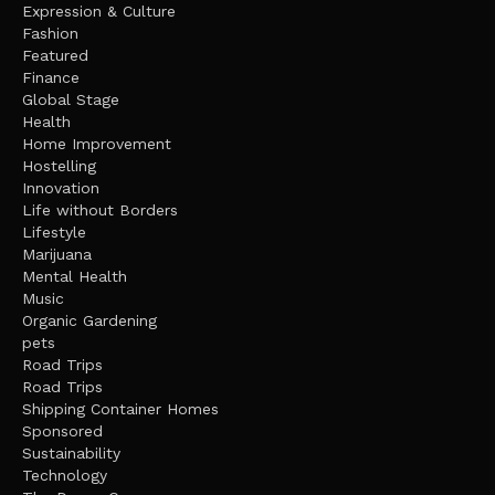
Expression & Culture
Fashion
Featured
Finance
Global Stage
Health
Home Improvement
Hostelling
Innovation
Life without Borders
Lifestyle
Marijuana
Mental Health
Music
Organic Gardening
pets
Road Trips
Road Trips
Shipping Container Homes
Sponsored
Sustainability
Technology