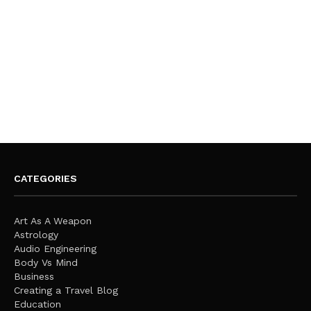
CATEGORIES
Art As A Weapon
Astrology
Audio Engineering
Body Vs Mind
Business
Creating a Travel Blog
Education