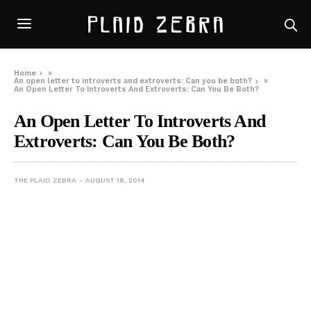
Home
»
An open letter to introverts and extroverts: Can you be both?
»
An Open Letter To Introverts And Extroverts: Can You Be Both?
An Open Letter To Introverts And
Extroverts: Can You Be Both?
THE PLAID ZEBRA
AUGUST 18, 2014