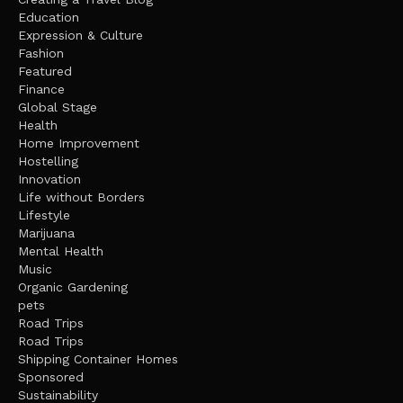
Education
Expression & Culture
Fashion
Featured
Finance
Global Stage
Health
Home Improvement
Hostelling
Innovation
Life without Borders
Lifestyle
Marijuana
Mental Health
Music
Organic Gardening
pets
Road Trips
Road Trips
Shipping Container Homes
Sponsored
Sustainability