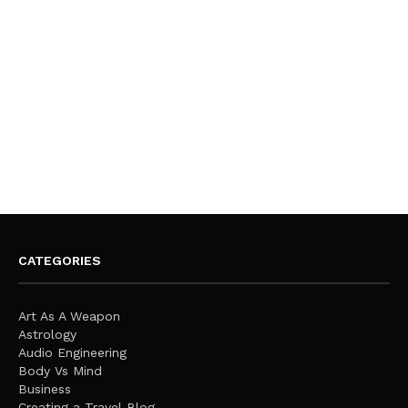
CATEGORIES
Art As A Weapon
Astrology
Audio Engineering
Body Vs Mind
Business
Creating a Travel Blog