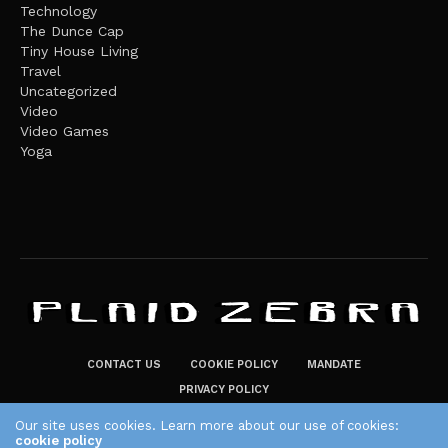
Technology
The Dunce Cap
Tiny House Living
Travel
Uncategorized
Video
Video Games
Yoga
CONTACT US
COOKIE POLICY
MANDATE
PRIVACY POLICY
THE PLAID ZEBRA – BROADENING THE HORIZONS OF POTENTIAL
Our site uses cookies. Learn more about our use of cookies:
cookie policy
LIFESTYLE CHOICES