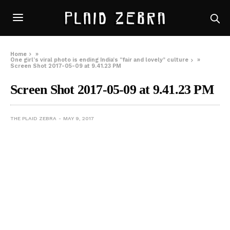
Home
»
One girl’s viral photo is ending India’s “fair and lovely” culture
»
Screen Shot 2017-05-09 at 9.41.23 PM
Screen Shot 2017-05-09 at 9.41.23 PM
THE PLAID ZEBRA
MAY 9, 2017