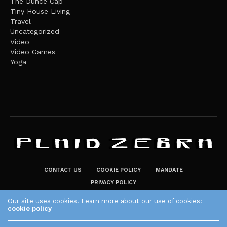
The Dunce Cap
Tiny House Living
Travel
Uncategorized
Video
Video Games
Yoga
CONTACT US
COOKIE POLICY
MANDATE
PRIVACY POLICY
THE PLAID ZEBRA – BROADENING THE HORIZONS OF POTENTIAL
Our site uses cookies. Learn more about our use of cookies:
cookie policy
LIFESTYLE CHOICES
The Plaid Zebra