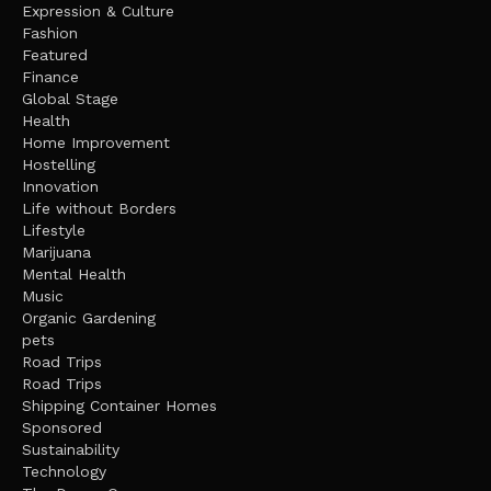
Expression & Culture
Fashion
Featured
Finance
Global Stage
Health
Home Improvement
Hostelling
Innovation
Life without Borders
Lifestyle
Marijuana
Mental Health
Music
Organic Gardening
pets
Road Trips
Road Trips
Shipping Container Homes
Sponsored
Sustainability
Technology