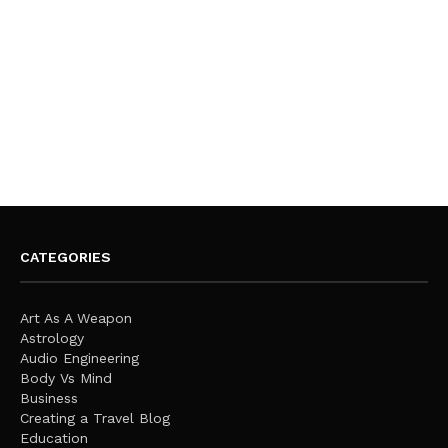
CATEGORIES
Art As A Weapon
Astrology
Audio Engineering
Body Vs Mind
Business
Creating a Travel Blog
Education