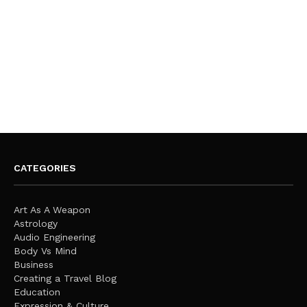
CATEGORIES
Art As A Weapon
Astrology
Audio Engineering
Body Vs Mind
Business
Creating a Travel Blog
Education
Expression & Culture