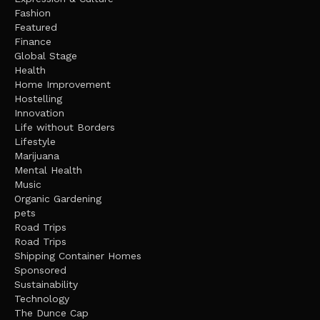
Fashion
Featured
Finance
Global Stage
Health
Home Improvement
Hostelling
Innovation
Life without Borders
Lifestyle
Marijuana
Mental Health
Music
Organic Gardening
pets
Road Trips
Road Trips
Shipping Container Homes
Sponsored
Sustainability
Technology
The Dunce Cap