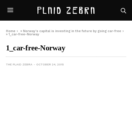
Home
»
Norway’s capital is investing in the future by going car-free
»
1_car-free-Norway
1_car-free-Norway
THE PLAID ZEBRA
OCTOBER 24, 2015