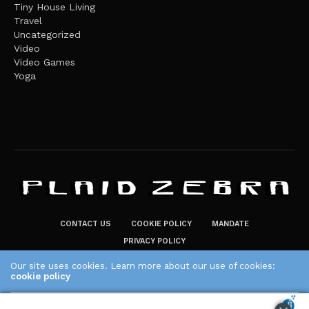
Tiny House Living
Travel
Uncategorized
Video
Video Games
Yoga
CONTACT US
COOKIE POLICY
MANDATE
PRIVACY POLICY
THE PLAID ZEBRA – BROADENING THE HORIZONS OF POTENTIAL
Our site uses cookies. Learn more about our use of cookies:
LIFESTYLE CHOICES
cookie policy
The Plaid Zebra
ACCEPT