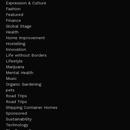
Expression & Culture
Fashion
Featured
Finance
Global Stage
Health
Home Improvement
Hostelling
Innovation
Life without Borders
Lifestyle
Marijuana
Mental Health
Music
Organic Gardening
pets
Road Trips
Road Trips
Shipping Container Homes
Sponsored
Sustainability
Technology