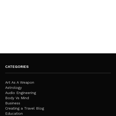
CATEGORIES
Art As A Weapon
Astrology
Audio Engineering
Body Vs Mind
Business
Creating a Travel Blog
Education