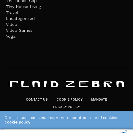
The Dunce Cap
Tiny House Living
Travel
Uncategorized
Video
Video Games
Yoga
CONTACT US
COOKIE POLICY
MANDATE
PRIVACY POLICY
THE PLAID ZEBRA – BROADENING THE HORIZONS OF POTENTIAL
Our site uses cookies. Learn more about our use of cookies:
cookie policy
LIFESTYLE CHOICES
The Plaid Zebra