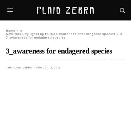
Home
»
New York City lights up to raise awareness of endangered species
»
3_awareness for endagered species
3_awareness for endagered species
THE PLAID ZEBRA
AUGUST 13, 2015