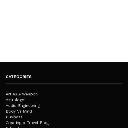
CATEGORIES
Art As A Weapon
Astrology
Audio Engineering
Body Vs Mind
Business
Creating a Travel Blog