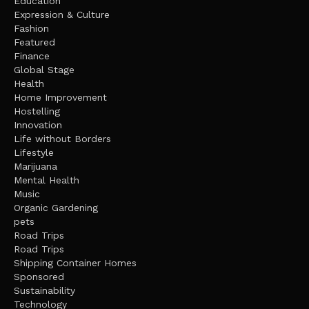
Education
Expression & Culture
Fashion
Featured
Finance
Global Stage
Health
Home Improvement
Hostelling
Innovation
Life without Borders
Lifestyle
Marijuana
Mental Health
Music
Organic Gardening
pets
Road Trips
Road Trips
Shipping Container Homes
Sponsored
Sustainability
Technology