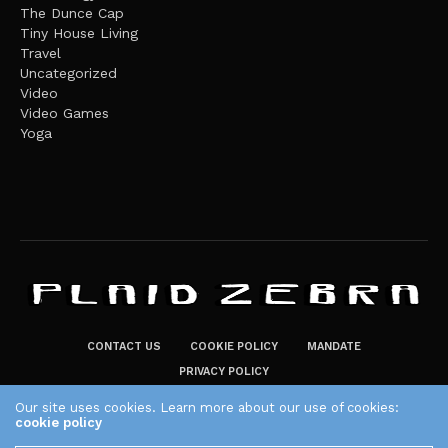
The Dunce Cap
Tiny House Living
Travel
Uncategorized
Video
Video Games
Yoga
CONTACT US
COOKIE POLICY
MANDATE
PRIVACY POLICY
THE PLAID ZEBRA – BROADENING THE HORIZONS OF POTENTIAL
Our site uses cookies. Learn more about our use of cookies:
cookie policy
LIFESTYLE CHOICES