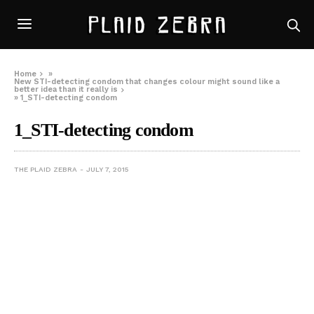
Home
»
New STI-detecting condom that changes colour might sound like a
better idea than it really is
»
1_STI-detecting condom
1_STI-detecting condom
THE PLAID ZEBRA
JULY 7, 2015