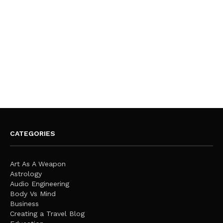
CATEGORIES
Art As A Weapon
Astrology
Audio Engineering
Body Vs Mind
Business
Creating a Travel Blog