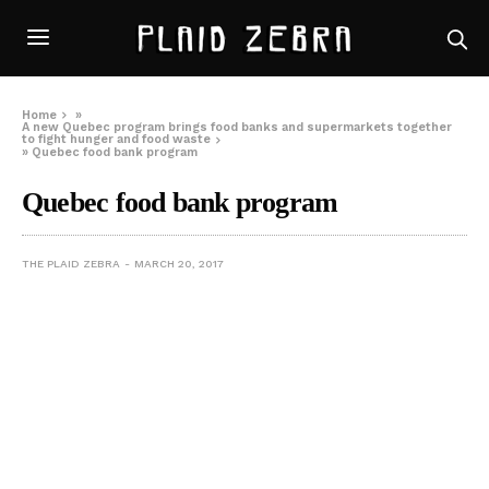
Home
»
A new Quebec program brings food banks and supermarkets together
to fight hunger and food waste
»
Quebec food bank program
Quebec food bank program
THE PLAID ZEBRA
MARCH 20, 2017