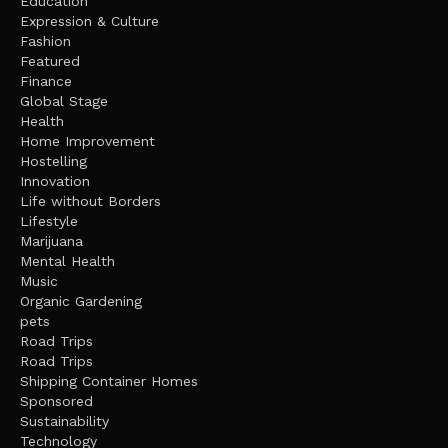
Education
Expression & Culture
Fashion
Featured
Finance
Global Stage
Health
Home Improvement
Hostelling
Innovation
Life without Borders
Lifestyle
Marijuana
Mental Health
Music
Organic Gardening
pets
Road Trips
Road Trips
Shipping Container Homes
Sponsored
Sustainability
Technology