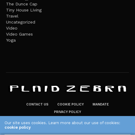
The Dunce Cap
Tiny House Living
Travel
Uncategorized
Video
Video Games
Yoga
CONTACT US
COOKIE POLICY
MANDATE
PRIVACY POLICY
THE PLAID ZEBRA – BROADENING THE HORIZONS OF POTENTIAL
Our site uses cookies. Learn more about our use of cookies:
cookie policy
LIFESTYLE CHOICES