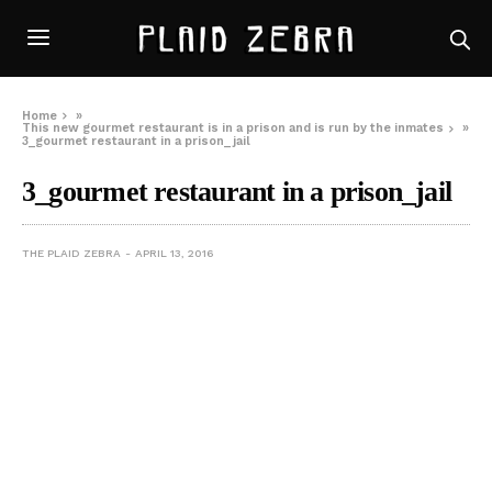
Home
»
This new gourmet restaurant is in a prison and is run by the inmates
»
3_gourmet restaurant in a prison_jail
3_gourmet restaurant in a prison_jail
THE PLAID ZEBRA
APRIL 13, 2016