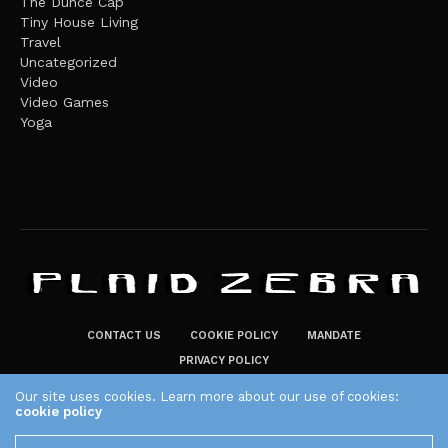
The Dunce Cap
Tiny House Living
Travel
Uncategorized
Video
Video Games
Yoga
CONTACT US
COOKIE POLICY
MANDATE
PRIVACY POLICY
THE PLAID ZEBRA – BROADENING THE HORIZONS OF POTENTIAL
Our site uses cookies. Learn more about our use of cookies:
cookie policy
LIFESTYLE CHOICES
The Plaid Zebra