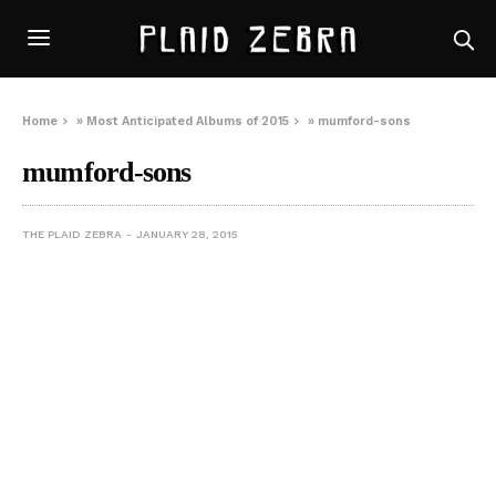
Home
»
Most Anticipated Albums of 2015
»
mumford-sons
mumford-sons
THE PLAID ZEBRA
JANUARY 28, 2015