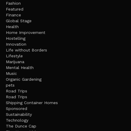
Fashion
Featured
Finance
Global Stage
Health
Home Improvement
Hostelling
Innovation
Life without Borders
Lifestyle
Marijuana
Mental Health
Music
Organic Gardening
pets
Road Trips
Road Trips
Shipping Container Homes
Sponsored
Sustainability
Technology
The Dunce Cap