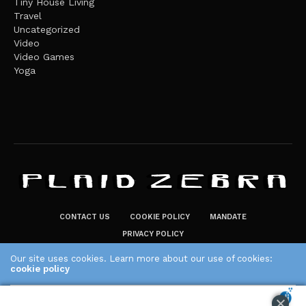
Tiny House Living
Travel
Uncategorized
Video
Video Games
Yoga
CONTACT US
COOKIE POLICY
MANDATE
PRIVACY POLICY
THE PLAID ZEBRA – BROADENING THE HORIZONS OF POTENTIAL
Our site uses cookies. Learn more about our use of cookies:
LIFESTYLE CHOICES
cookie policy
The Plaid Zebra
ACCEPT