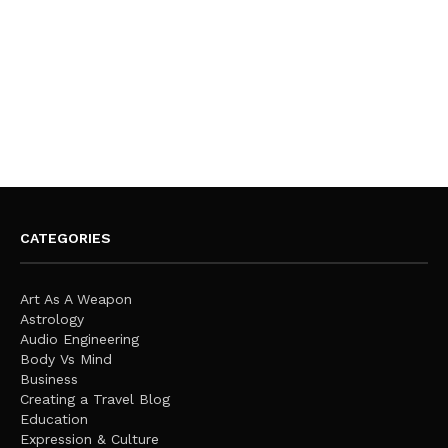
CATEGORIES
Art As A Weapon
Astrology
Audio Engineering
Body Vs Mind
Business
Creating a Travel Blog
Education
Expression & Culture