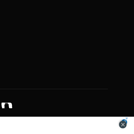
ZONS OF POTENTIAL LIFESTYLE CHOICES
ACCEPT