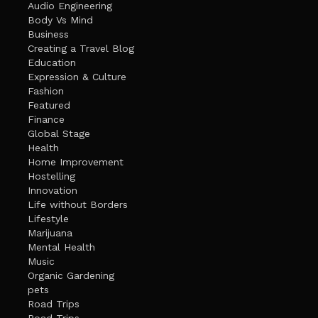
Audio Engineering
Body Vs Mind
Business
Creating a Travel Blog
Education
Expression & Culture
Fashion
Featured
Finance
Global Stage
Health
Home Improvement
Hostelling
Innovation
Life without Borders
Lifestyle
Marijuana
Mental Health
Music
Organic Gardening
pets
Road Trips