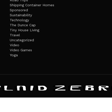
Road Trips
Shipping Container Homes
Sponsored
Sustainability
Technology
The Dunce Cap
Tiny House Living
Travel
Uncategorized
Video
Video Games
Yoga
ANDATE
PRIVACY POLICY
THE PLAID ZEBRA – BROADENING THE HORI
The Plaid Zebra
es cookies. Learn more about our use of cookies:
cookie policy