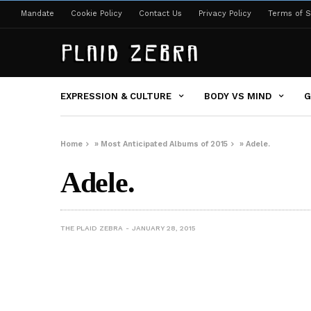
Mandate
Cookie Policy
Contact Us
Privacy Policy
Terms of S
EXPRESSION & CULTURE
BODY VS MIND
G
Home
»
Most Anticipated Albums of 2015
»
Adele.
Adele.
THE PLAID ZEBRA
JANUARY 28, 2015