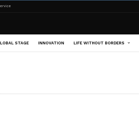
ervice
LOBAL STAGE
INNOVATION
LIFE WITHOUT BORDERS