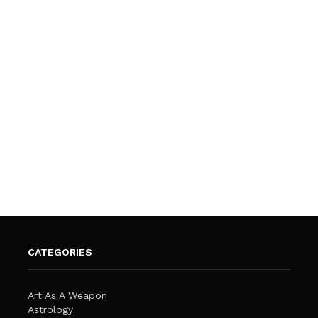
CATEGORIES
Art As A Weapon
Astrology