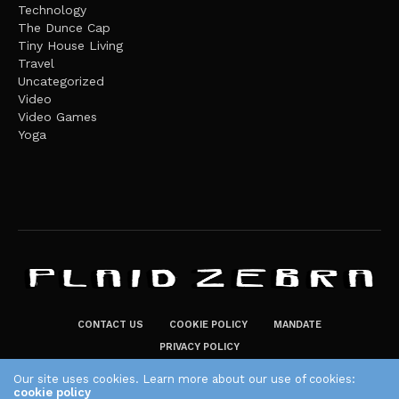
Technology
The Dunce Cap
Tiny House Living
Travel
Uncategorized
Video
Video Games
Yoga
CONTACT US
COOKIE POLICY
MANDATE
PRIVACY POLICY
THE PLAID ZEBRA – BROADENING THE HORIZONS OF POTENTIAL
Our site uses cookies. Learn more about our use of cookies:
cookie policy
LIFESTYLE CHOICES