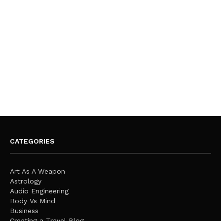
CATEGORIES
Art As A Weapon
Astrology
Audio Engineering
Body Vs Mind
Business
Creating a Travel Blog