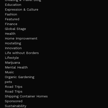
Education
Expression & Culture
Fashion
Featured
Finance
Global Stage
Health
Home Improvement
Hostelling
Innovation
Life without Borders
Lifestyle
Marijuana
Mental Health
Music
Organic Gardening
pets
Road Trips
Road Trips
Shipping Container Homes
Sponsored
Sustainability