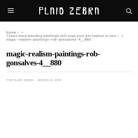
Home
»
These mind-bending paintings will snap your perception in two
»
magic-realism-paintings-rob-gonsalves-4__880
magic-realism-paintings-rob-
gonsalves-4__880
THE PLAID ZEBRA
MARCH 8, 2015