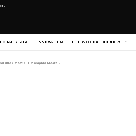
ervice
LOBAL STAGE
INNOVATION
LIFE WITHOUT BORDERS
and duck meat
»
Memphis Meats 2