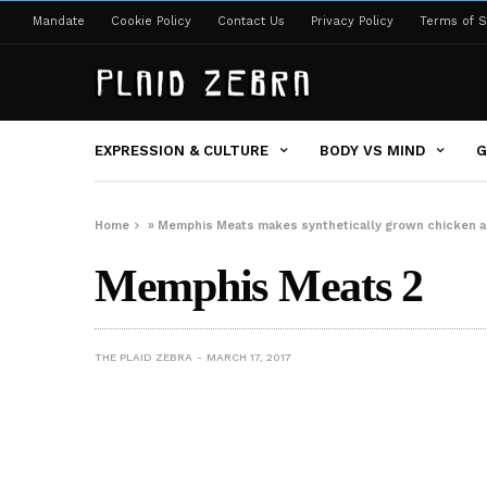
Mandate
Cookie Policy
Contact Us
Privacy Policy
Terms of S
EXPRESSION & CULTURE
BODY VS MIND
G
Home
»
Memphis Meats makes synthetically grown chicken 
Memphis Meats 2
THE PLAID ZEBRA
MARCH 17, 2017