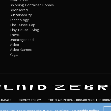
Road Trips
Shipping Container Homes
Sponsored
Sustainability
Technology
The Dunce Cap
Tiny House Living
Travel
Uncategorized
Video
Video Games
Yoga
ANDATE
PRIVACY POLICY
THE PLAID ZEBRA – BROADENING THE HORI
The Plaid Zebra
es cookies. Learn more about our use of cookies:
cookie policy