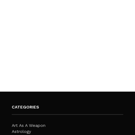
CATEGORIES
Art As A Weapon
Astrology