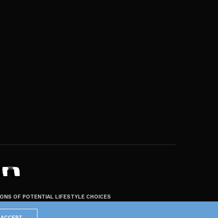
ZONS OF POTENTIAL LIFESTYLE CHOICES
ACCEPT