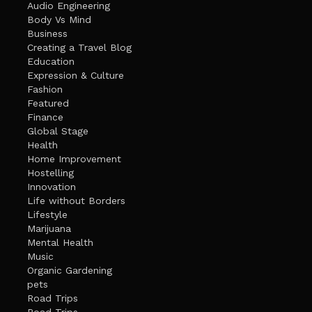
Audio Engineering
Body Vs Mind
Business
Creating a Travel Blog
Education
Expression & Culture
Fashion
Featured
Finance
Global Stage
Health
Home Improvement
Hostelling
Innovation
Life without Borders
Lifestyle
Marijuana
Mental Health
Music
Organic Gardening
pets
Road Trips