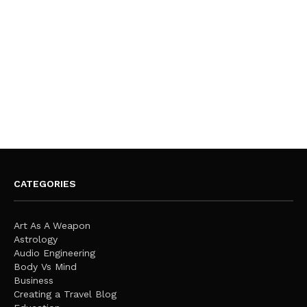
CATEGORIES
Art As A Weapon
Astrology
Audio Engineering
Body Vs Mind
Business
Creating a Travel Blog