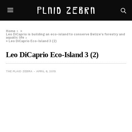
Home
»
Leo DiCaprio is building an eco-island to conserve Belize’s forestry and
aquatic life
»
Leo DiCaprio Eco-Island 3 (2)
Leo DiCaprio Eco-Island 3 (2)
THE PLAID ZEBRA
APRIL 6, 2015