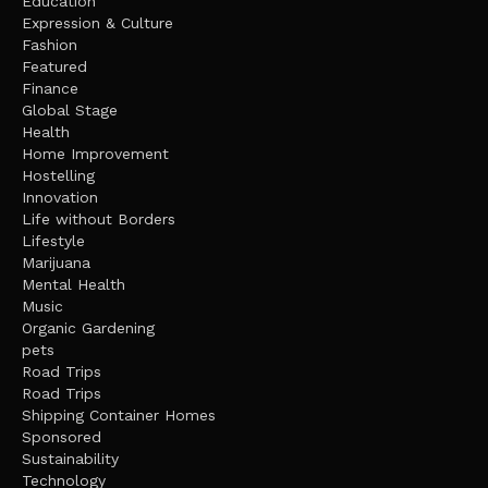
Education
Expression & Culture
Fashion
Featured
Finance
Global Stage
Health
Home Improvement
Hostelling
Innovation
Life without Borders
Lifestyle
Marijuana
Mental Health
Music
Organic Gardening
pets
Road Trips
Road Trips
Shipping Container Homes
Sponsored
Sustainability
Technology