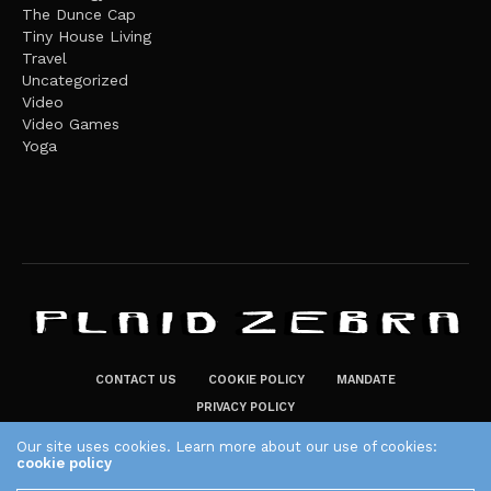
The Dunce Cap
Tiny House Living
Travel
Uncategorized
Video
Video Games
Yoga
CONTACT US
COOKIE POLICY
MANDATE
PRIVACY POLICY
THE PLAID ZEBRA – BROADENING THE HORIZONS OF POTENTIAL
Our site uses cookies. Learn more about our use of cookies:
cookie policy
LIFESTYLE CHOICES