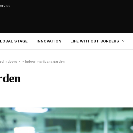
ervice
LOBAL STAGE
INNOVATION
LIFE WITHOUT BORDERS
ed indoors
»
Indoor marijuana garden
rden