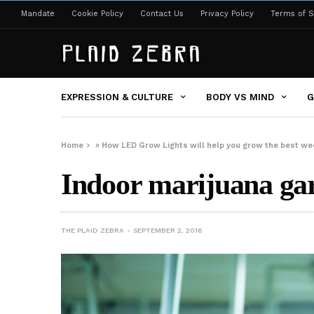
Mandate
Cookie Policy
Contact Us
Privacy Policy
Terms of S
EXPRESSION & CULTURE
BODY VS MIND
G
Home
»
How LED Grow Lights will help you grow the best we
Indoor marijuana ga
THE PLAID ZEBRA
SEPTEMBER 2, 2016