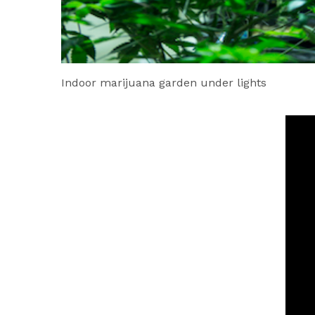
Indoor marijuana garden under lights