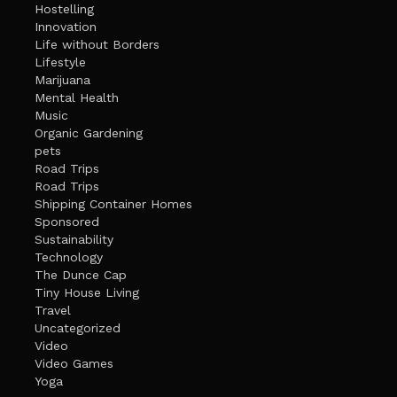
Hostelling
Innovation
Life without Borders
Lifestyle
Marijuana
Mental Health
Music
Organic Gardening
pets
Road Trips
Road Trips
Shipping Container Homes
Sponsored
Sustainability
Technology
The Dunce Cap
Tiny House Living
Travel
Uncategorized
Video
Video Games
Yoga