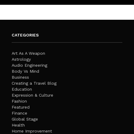
CATEGORIES
Art As A Weapon
Astrology
Audio Engineering
Body Vs Mind
Business
Creating a Travel Blog
Education
Expression & Culture
Fashion
Featured
Finance
Global Stage
Health
Home Improvement