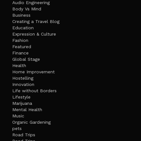
Audio Engineering
Body Vs Mind
Business
Creating a Travel Blog
Education
Expression & Culture
Fashion
Featured
Finance
Global Stage
Health
Home Improvement
Hostelling
Innovation
Life without Borders
Lifestyle
Marijuana
Mental Health
Music
Organic Gardening
pets
Road Trips