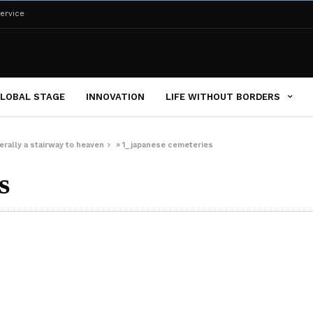
ervice
LOBAL STAGE
INNOVATION
LIFE WITHOUT BORDERS
erally a stairway to heaven
»
1_japanese cemeteries
s