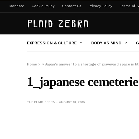
Mandate
Cookie Policy
Contact Us
Privacy Policy
Terms of S
EXPRESSION & CULTURE
BODY VS MIND
G
Home
»
Japan’s answer to a shortage of graveyard space is lit
1_japanese cemeterie
THE PLAID ZEBRA
AUGUST 13, 2015