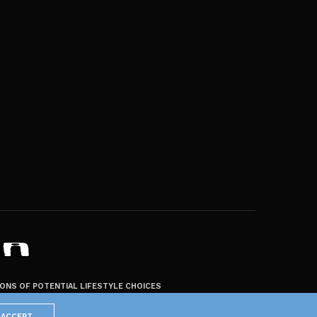
ZONS OF POTENTIAL LIFESTYLE CHOICES
ACCEPT