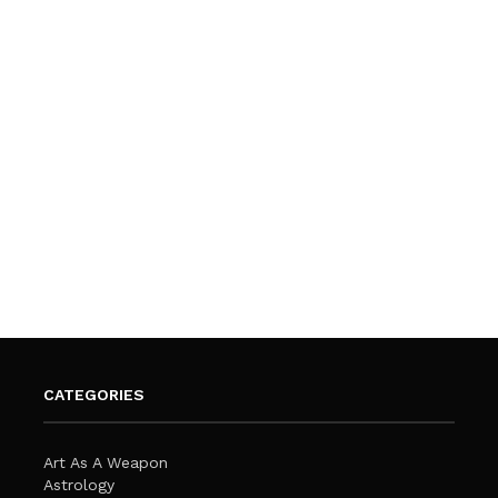
CATEGORIES
Art As A Weapon
Astrology