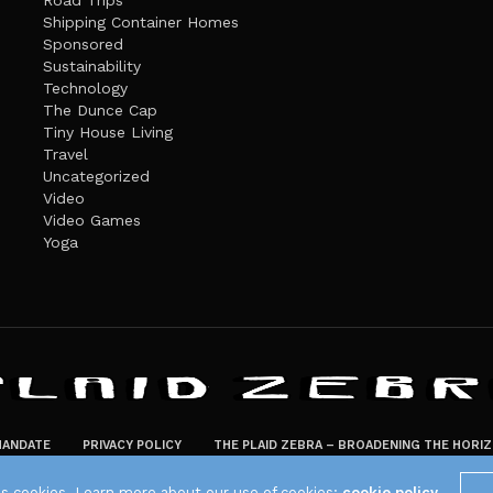
Road Trips
Shipping Container Homes
Sponsored
Sustainability
Technology
The Dunce Cap
Tiny House Living
Travel
Uncategorized
Video
Video Games
Yoga
ANDATE
PRIVACY POLICY
THE PLAID ZEBRA – BROADENING THE HORI
The Plaid Zebra
es cookies. Learn more about our use of cookies:
cookie policy