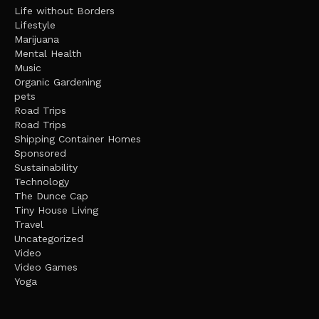
Life without Borders
Lifestyle
Marijuana
Mental Health
Music
Organic Gardening
pets
Road Trips
Road Trips
Shipping Container Homes
Sponsored
Sustainability
Technology
The Dunce Cap
Tiny House Living
Travel
Uncategorized
Video
Video Games
Yoga