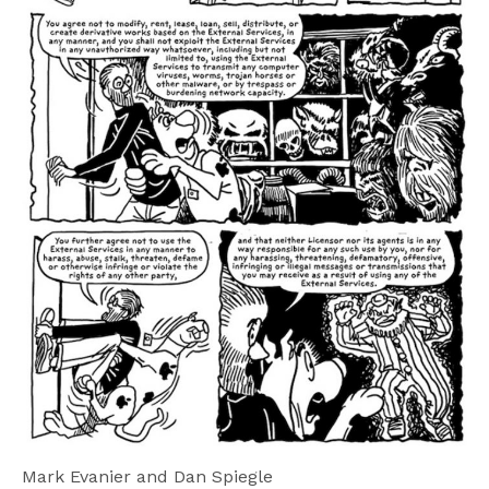
Mark Evanier and Dan Spiegle