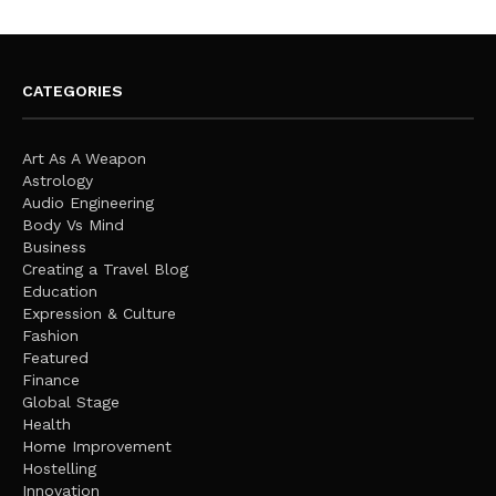
CATEGORIES
Art As A Weapon
Astrology
Audio Engineering
Body Vs Mind
Business
Creating a Travel Blog
Education
Expression & Culture
Fashion
Featured
Finance
Global Stage
Health
Home Improvement
Hostelling
Innovation