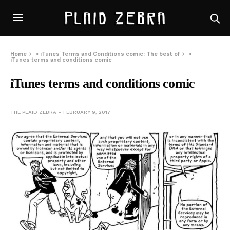
Home
»
iTunes Terms and Conditions comic: The best of
»
iTunes terms and conditions comic
iTunes terms and conditions comic
THE PLAID ZEBRA
FEBRUARY 9, 2017