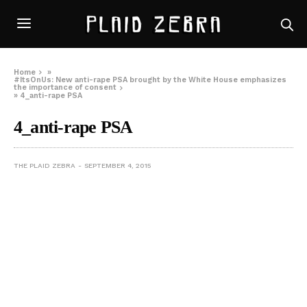
Home
»
#ItsOnUs: New anti-rape PSA brought by the White House emphasizes
the importance of consent
»
4_anti-rape PSA
4_anti-rape PSA
THE PLAID ZEBRA
SEPTEMBER 4, 2015