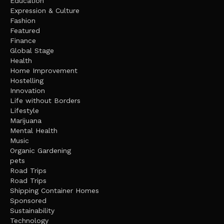
Education
Expression & Culture
Fashion
Featured
Finance
Global Stage
Health
Home Improvement
Hostelling
Innovation
Life without Borders
Lifestyle
Marijuana
Mental Health
Music
Organic Gardening
pets
Road Trips
Road Trips
Shipping Container Homes
Sponsored
Sustainability
Technology