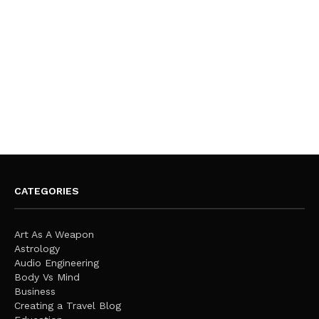
CATEGORIES
Art As A Weapon
Astrology
Audio Engineering
Body Vs Mind
Business
Creating a Travel Blog