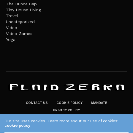
The Dunce Cap
Tiny House Living
Travel
Uncategorized
Video
Video Games
Yoga
CONTACT US
COOKIE POLICY
MANDATE
PRIVACY POLICY
THE PLAID ZEBRA – BROADENING THE HORIZONS OF POTENTIAL
Our site uses cookies. Learn more about our use of cookies:
cookie policy
LIFESTYLE CHOICES