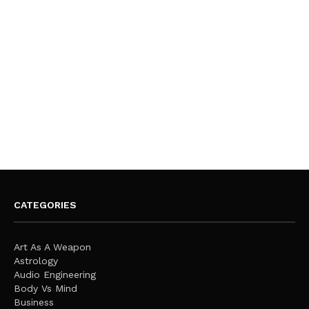
CATEGORIES
Art As A Weapon
Astrology
Audio Engineering
Body Vs Mind
Business