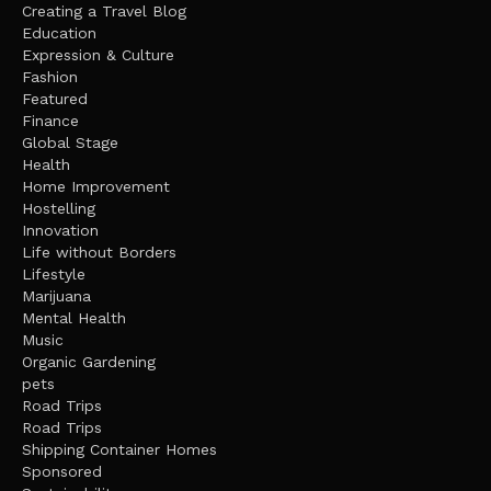
Creating a Travel Blog
Education
Expression & Culture
Fashion
Featured
Finance
Global Stage
Health
Home Improvement
Hostelling
Innovation
Life without Borders
Lifestyle
Marijuana
Mental Health
Music
Organic Gardening
pets
Road Trips
Road Trips
Shipping Container Homes
Sponsored