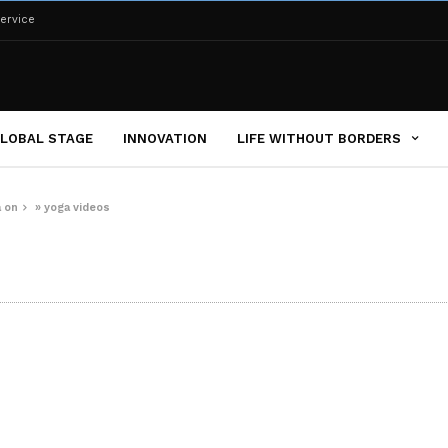
ervice
LOBAL STAGE
INNOVATION
LIFE WITHOUT BORDERS
a on
»
yoga videos