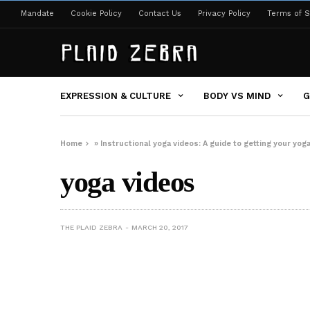
Mandate
Cookie Policy
Contact Us
Privacy Policy
Terms of S
EXPRESSION & CULTURE
BODY VS MIND
G
Home
»
Instructional yoga videos: A guide to getting your yog
yoga videos
THE PLAID ZEBRA
MARCH 20, 2017