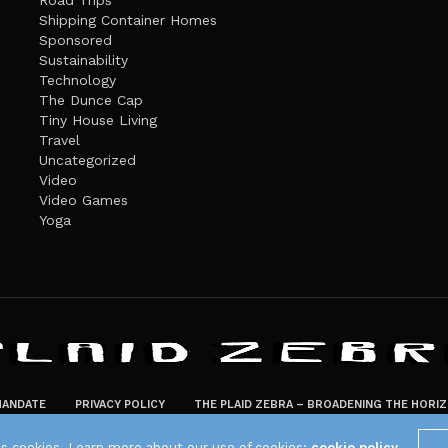
Road Trips
Shipping Container Homes
Sponsored
Sustainability
Technology
The Dunce Cap
Tiny House Living
Travel
Uncategorized
Video
Video Games
Yoga
ANDATE
PRIVACY POLICY
THE PLAID ZEBRA – BROADENING THE HORI
The Plaid Zebra
es cookies. Learn more about our use of cookies:
cookie policy