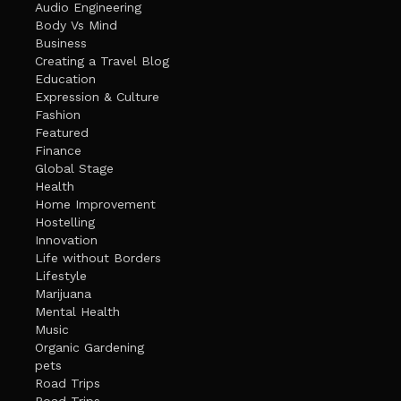
Audio Engineering
Body Vs Mind
Business
Creating a Travel Blog
Education
Expression & Culture
Fashion
Featured
Finance
Global Stage
Health
Home Improvement
Hostelling
Innovation
Life without Borders
Lifestyle
Marijuana
Mental Health
Music
Organic Gardening
pets
Road Trips