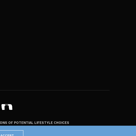
ZONS OF POTENTIAL LIFESTYLE CHOICES
ACCEPT