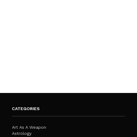
CATEGORIES
Art As A Weapon
Astrology