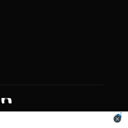
ZONS OF POTENTIAL LIFESTYLE CHOICES
ACCEPT