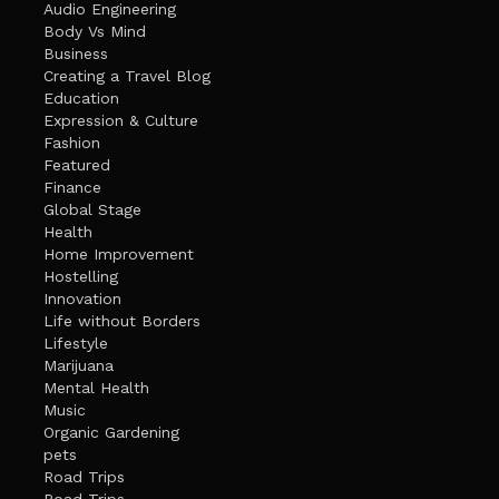
Audio Engineering
Body Vs Mind
Business
Creating a Travel Blog
Education
Expression & Culture
Fashion
Featured
Finance
Global Stage
Health
Home Improvement
Hostelling
Innovation
Life without Borders
Lifestyle
Marijuana
Mental Health
Music
Organic Gardening
pets
Road Trips