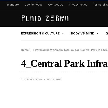
Mandate
Cookie Policy
Contact Us
Privacy Policy
Terms of S
EXPRESSION & CULTURE
BODY VS MIND
G
Home
»
Infrared photography lets us see Central Park in a 
4_Central Park Infra
THE PLAID ZEBRA
JUNE 2, 2016