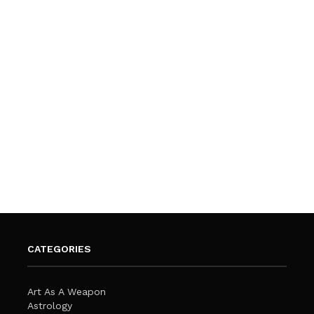
CATEGORIES
Art As A Weapon
Astrology