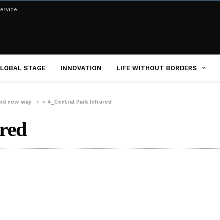
ervice
LOBAL STAGE
INNOVATION
LIFE WITHOUT BORDERS
brand new way
»
4_Central Park Infrared
red