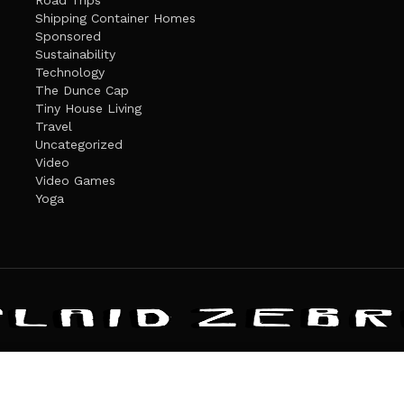
Road Trips
Shipping Container Homes
Sponsored
Sustainability
Technology
The Dunce Cap
Tiny House Living
Travel
Uncategorized
Video
Video Games
Yoga
ANDATE
PRIVACY POLICY
THE PLAID ZEBRA – BROADENING THE HORI
The Plaid Zebra
es cookies. Learn more about our use of cookies:
cookie policy