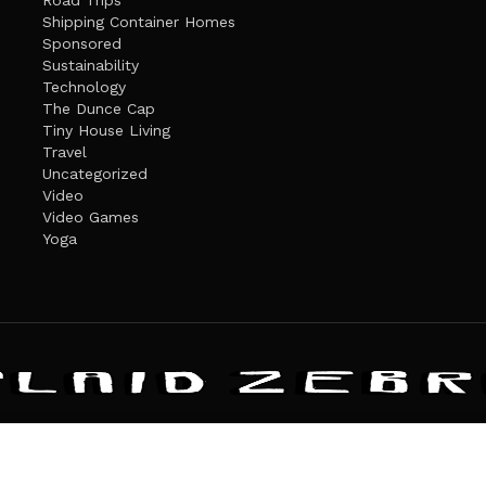
Road Trips
Shipping Container Homes
Sponsored
Sustainability
Technology
The Dunce Cap
Tiny House Living
Travel
Uncategorized
Video
Video Games
Yoga
ANDATE
PRIVACY POLICY
THE PLAID ZEBRA – BROADENING THE HORI
The Plaid Zebra
es cookies. Learn more about our use of cookies:
cookie policy