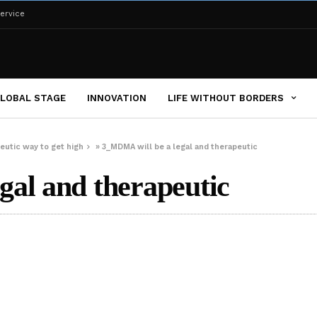
ervice
LOBAL STAGE
INNOVATION
LIFE WITHOUT BORDERS
peutic way to get high
»
3_MDMA will be a legal and therapeutic
al and therapeutic