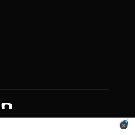
ZONS OF POTENTIAL LIFESTYLE CHOICES
ACCEPT