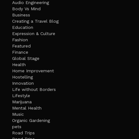
Audio Engineering
Body Vs Mind
Business
Creating a Travel Blog
Education
Expression & Culture
Fashion
Featured
Finance
Global Stage
Health
Home Improvement
Hostelling
Innovation
Life without Borders
Lifestyle
Marijuana
Mental Health
Music
Organic Gardening
pets
Road Trips