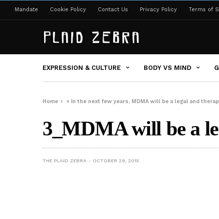
Mandate
Cookie Policy
Contact Us
Privacy Policy
Terms of S
EXPRESSION & CULTURE
BODY VS MIND
G
Home
»
In the next few years, MDMA will be a legal and thera
3_MDMA will be a leg
THE PLAID ZEBRA
OCTOBER 29, 2015