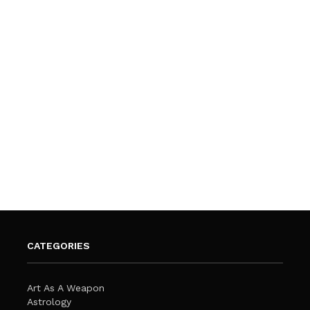
CATEGORIES
Art As A Weapon
Astrology