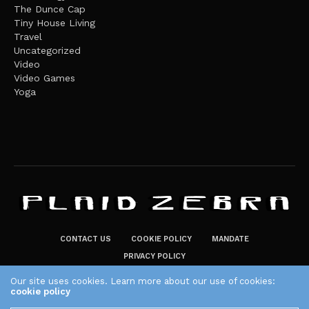
The Dunce Cap
Tiny House Living
Travel
Uncategorized
Video
Video Games
Yoga
CONTACT US
COOKIE POLICY
MANDATE
PRIVACY POLICY
THE PLAID ZEBRA – BROADENING THE HORIZONS OF POTENTIAL
Our site uses cookies. Learn more about our use of cookies:
cookie policy
LIFESTYLE CHOICES