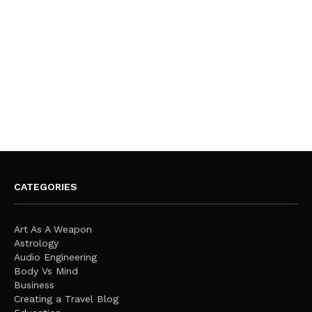
CATEGORIES
Art As A Weapon
Astrology
Audio Engineering
Body Vs Mind
Business
Creating a Travel Blog