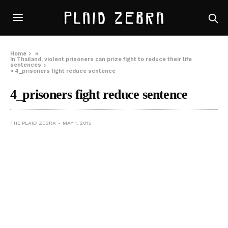
Home
»
In Thailand, violent prisoners can prize fight to reduce their life
sentences
»
4_prisoners fight reduce sentence
4_prisoners fight reduce sentence
THE PLAID ZEBRA
MAY 1, 2015