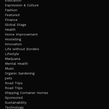
Education
Expression & Culture
Fashion
Featured
Finance
Global Stage
Health
Home Improvement
Hostelling
Innovation
Life without Borders
Lifestyle
Marijuana
Mental Health
Music
Organic Gardening
pets
Road Trips
Road Trips
Shipping Container Homes
Sponsored
Sustainability
Technology