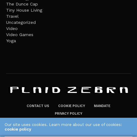
The Dunce Cap
Tiny House Living
Travel
Uncategorized
Video
Video Games
Yoga
CONTACT US
COOKIE POLICY
MANDATE
PRIVACY POLICY
THE PLAID ZEBRA – BROADENING THE HORIZONS OF POTENTIAL
Our site uses cookies. Learn more about our use of cookies:
cookie policy
LIFESTYLE CHOICES