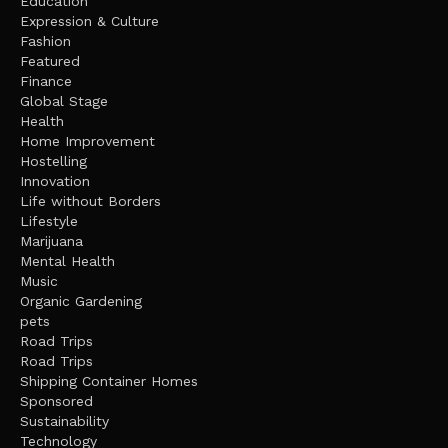
Education
Expression & Culture
Fashion
Featured
Finance
Global Stage
Health
Home Improvement
Hostelling
Innovation
Life without Borders
Lifestyle
Marijuana
Mental Health
Music
Organic Gardening
pets
Road Trips
Road Trips
Shipping Container Homes
Sponsored
Sustainability
Technology