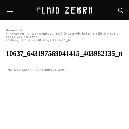
Home
»
In a war-torn city, this untouched 142-year-old hotel is a little piece of
preserved history
»
10637_643197569041415_403982135_n
10637_643197569041415_403982135_n
THE PLAID ZEBRA
NOVEMBER 28, 2016