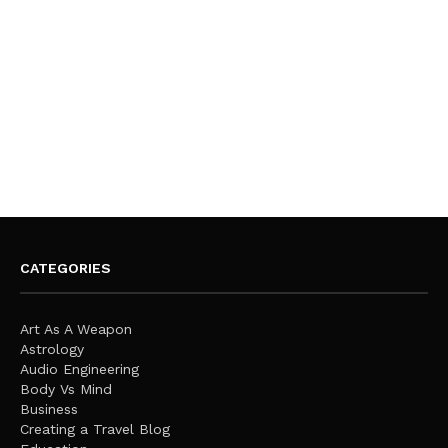
CATEGORIES
Art As A Weapon
Astrology
Audio Engineering
Body Vs Mind
Business
Creating a Travel Blog