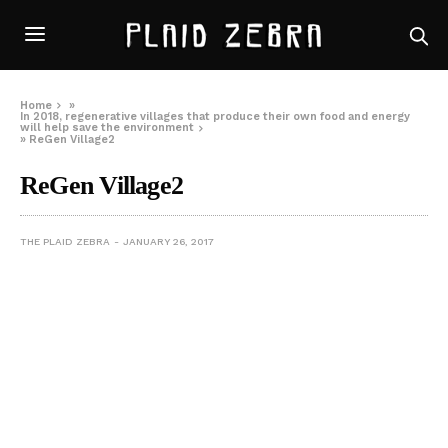
Home
»
In 2018, regenerative villages that produce their own food and energy
will help save the environment
»
ReGen Village2
ReGen Village2
THE PLAID ZEBRA
JANUARY 26, 2017