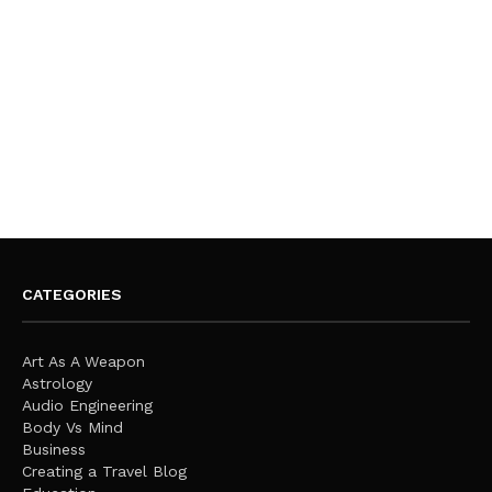
CATEGORIES
Art As A Weapon
Astrology
Audio Engineering
Body Vs Mind
Business
Creating a Travel Blog