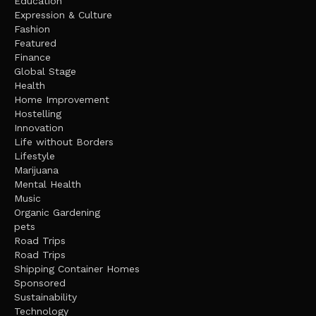
Education
Expression & Culture
Fashion
Featured
Finance
Global Stage
Health
Home Improvement
Hostelling
Innovation
Life without Borders
Lifestyle
Marijuana
Mental Health
Music
Organic Gardening
pets
Road Trips
Road Trips
Shipping Container Homes
Sponsored
Sustainability
Technology