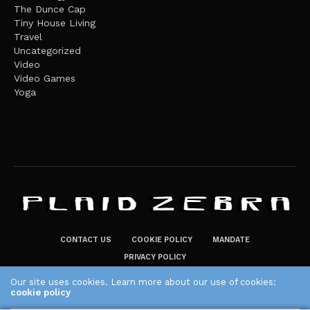
The Dunce Cap
Tiny House Living
Travel
Uncategorized
Video
Video Games
Yoga
CONTACT US
COOKIE POLICY
MANDATE
PRIVACY POLICY
THE PLAID ZEBRA – BROADENING THE HORIZONS OF POTENTIAL
Our site uses cookies. Learn more about our use of cookies:
cookie policy
LIFESTYLE CHOICES