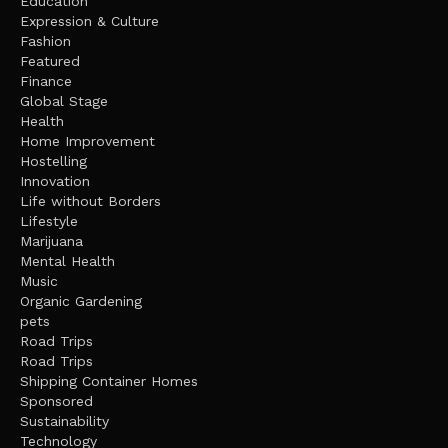
Education
Expression & Culture
Fashion
Featured
Finance
Global Stage
Health
Home Improvement
Hostelling
Innovation
Life without Borders
Lifestyle
Marijuana
Mental Health
Music
Organic Gardening
pets
Road Trips
Road Trips
Shipping Container Homes
Sponsored
Sustainability
Technology