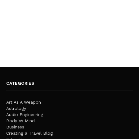
CATEGORIES
Art As A Weapon
Astrology
Audio Engineering
Body Vs Mind
Business
Creating a Travel Blog