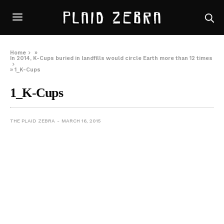
Home
»
In 2014, K-Cups buried in landfills would circle Earth more than 12 times
»
1_K-Cups
1_K-Cups
THE PLAID ZEBRA
MARCH 16, 2015