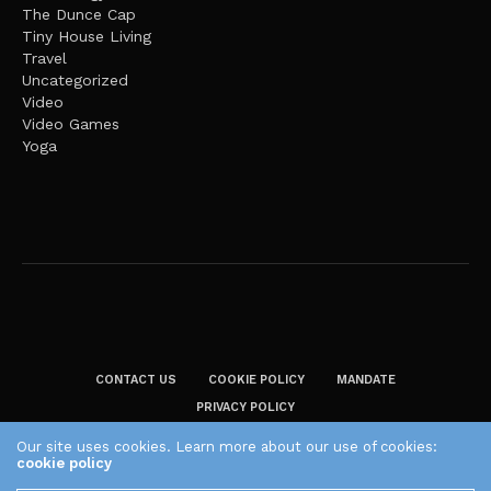
The Dunce Cap
Tiny House Living
Travel
Uncategorized
Video
Video Games
Yoga
CONTACT US
COOKIE POLICY
MANDATE
PRIVACY POLICY
THE PLAID ZEBRA – BROADENING THE HORIZONS OF POTENTIAL
Our site uses cookies. Learn more about our use of cookies:
cookie policy
LIFESTYLE CHOICES