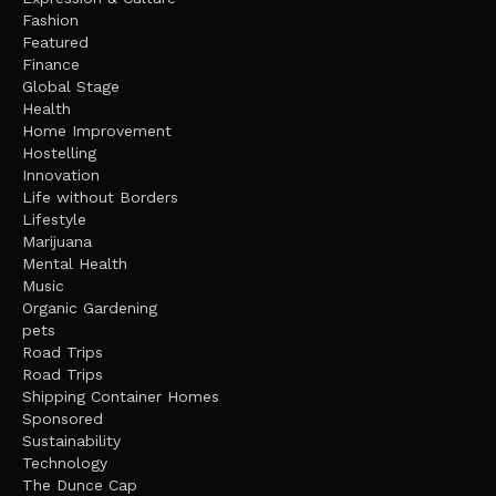
Fashion
Featured
Finance
Global Stage
Health
Home Improvement
Hostelling
Innovation
Life without Borders
Lifestyle
Marijuana
Mental Health
Music
Organic Gardening
pets
Road Trips
Road Trips
Shipping Container Homes
Sponsored
Sustainability
Technology
The Dunce Cap