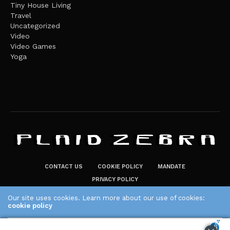
Tiny House Living
Travel
Uncategorized
Video
Video Games
Yoga
CONTACT US
COOKIE POLICY
MANDATE
PRIVACY POLICY
THE PLAID ZEBRA – BROADENING THE HORIZONS OF POTENTIAL
Our site uses cookies. Learn more about our use of cookies:
LIFESTYLE CHOICES
cookie policy
The Plaid Zebra
ACCEPT