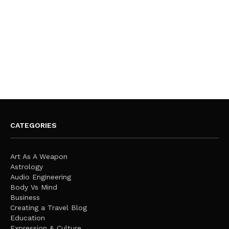
CATEGORIES
Art As A Weapon
Astrology
Audio Engineering
Body Vs Mind
Business
Creating a Travel Blog
Education
Expression & Culture