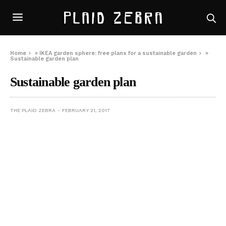
Home
»
IKEA garden sphere: free plans for a sustainable garden
»
Sustainable garden plan
Sustainable garden plan
THE PLAID ZEBRA
FEBRUARY 21, 2017