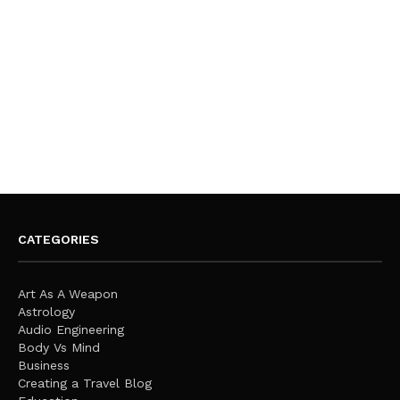
CATEGORIES
Art As A Weapon
Astrology
Audio Engineering
Body Vs Mind
Business
Creating a Travel Blog