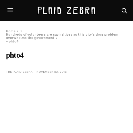
Home
»
Hundreds of volunteers are saving lives as this city’s drug problem
overwhelms the government
»
phto4
phto4
THE PLAID ZEBRA
NOVEMBER 23, 2016