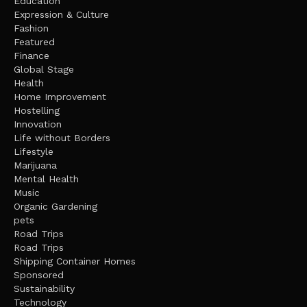
Education
Expression & Culture
Fashion
Featured
Finance
Global Stage
Health
Home Improvement
Hostelling
Innovation
Life without Borders
Lifestyle
Marijuana
Mental Health
Music
Organic Gardening
pets
Road Trips
Road Trips
Shipping Container Homes
Sponsored
Sustainability
Technology