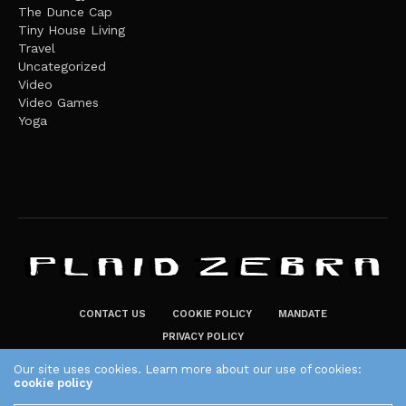
The Dunce Cap
Tiny House Living
Travel
Uncategorized
Video
Video Games
Yoga
CONTACT US
COOKIE POLICY
MANDATE
PRIVACY POLICY
THE PLAID ZEBRA – BROADENING THE HORIZONS OF POTENTIAL
Our site uses cookies. Learn more about our use of cookies:
cookie policy
LIFESTYLE CHOICES