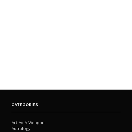
CATEGORIES
Art As A Weapon
Astrology