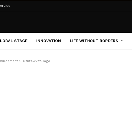
ervice
LOBAL STAGE
INNOVATION
LIFE WITHOUT BORDERS
environment
»
tutswvet-logo