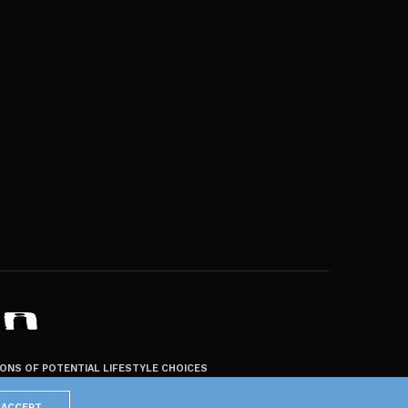
ZONS OF POTENTIAL LIFESTYLE CHOICES
ACCEPT