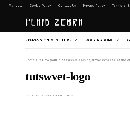
Mandate
Cookie Policy
Contact Us
Privacy Policy
Terms of S
EXPRESSION & CULTURE
BODY VS MIND
G
Home
»
How your clean ass is coming at the expense of the 
tutswvet-logo
THE PLAID ZEBRA
JUNE 1, 2015