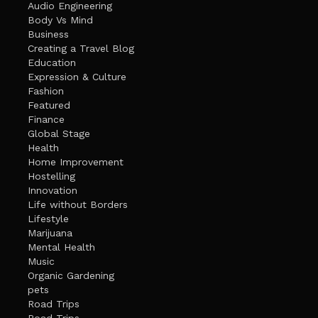
Audio Engineering
Body Vs Mind
Business
Creating a Travel Blog
Education
Expression & Culture
Fashion
Featured
Finance
Global Stage
Health
Home Improvement
Hostelling
Innovation
Life without Borders
Lifestyle
Marijuana
Mental Health
Music
Organic Gardening
pets
Road Trips