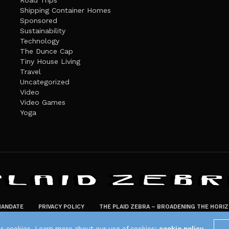
Road Trips
Shipping Container Homes
Sponsored
Sustainability
Technology
The Dunce Cap
Tiny House Living
Travel
Uncategorized
Video
Video Games
Yoga
ANDATE
PRIVACY POLICY
THE PLAID ZEBRA – BROADENING THE HORI
The Plaid Zebra
es cookies. Learn more about our use of cookies:
cookie policy