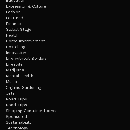
Education
Expression & Culture
Fashion
Featured
Finance
Global Stage
Health
Home Improvement
Hostelling
Innovation
Life without Borders
Lifestyle
Marijuana
Mental Health
Music
Organic Gardening
pets
Road Trips
Road Trips
Shipping Container Homes
Sponsored
Sustainability
Technology