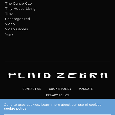
The Dunce Cap
Tiny House Living
Travel
Uncategorized
Video
Video Games
Yoga
CONTACT US
COOKIE POLICY
MANDATE
PRIVACY POLICY
THE PLAID ZEBRA – BROADENING THE HORIZONS OF POTENTIAL
Our site uses cookies. Learn more about our use of cookies:
cookie policy
LIFESTYLE CHOICES