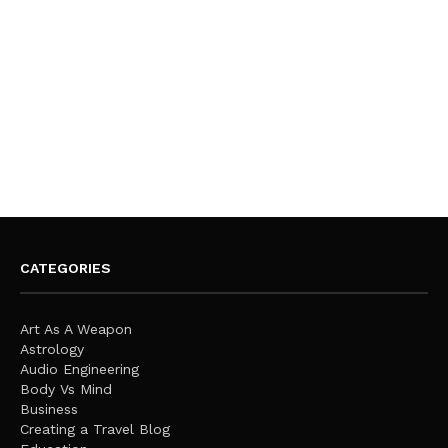
CATEGORIES
Art As A Weapon
Astrology
Audio Engineering
Body Vs Mind
Business
Creating a Travel Blog