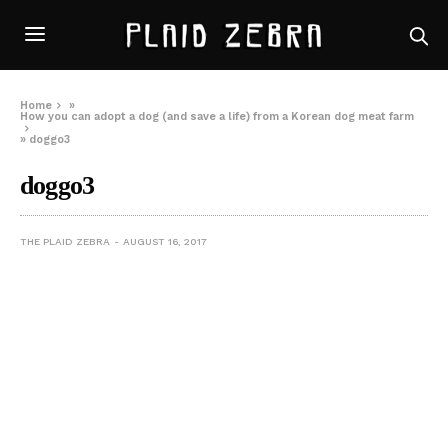
Home
»
How you can adopt a dog (and save a life) from a Korean dog meat farm
»
doggo3
doggo3
THE PLAID ZEBRA
AUGUST 16, 2017