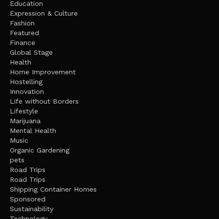
Education
Expression & Culture
Fashion
Featured
Finance
Global Stage
Health
Home Improvement
Hostelling
Innovation
Life without Borders
Lifestyle
Marijuana
Mental Health
Music
Organic Gardening
pets
Road Trips
Road Trips
Shipping Container Homes
Sponsored
Sustainability
Technology