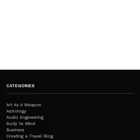
CATEGORIES
Art As A Weapon
Astrology
Audio Engineering
Body Vs Mind
Business
Creating a Travel Blog