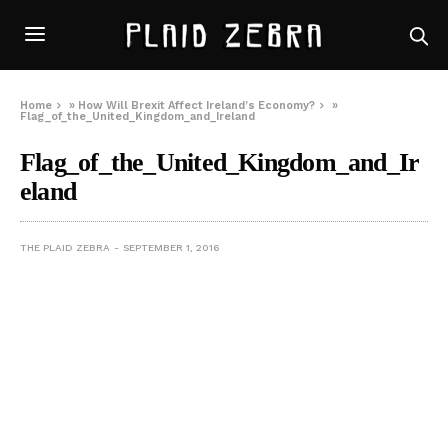
Home
»
How Will Brexit Affect Ireland’s Economy?
»
Flag_of_the_United_Kingdom_and_Ireland
Flag_of_the_United_Kingdom_and_Ir
eland
THE PLAID ZEBRA
SEPTEMBER 1, 2016