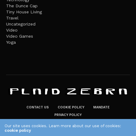
The Dunce Cap
Tiny House Living
Travel
Uncategorized
Video
Video Games
Yoga
CONTACT US
COOKIE POLICY
MANDATE
PRIVACY POLICY
THE PLAID ZEBRA – BROADENING THE HORIZONS OF POTENTIAL
Our site uses cookies. Learn more about our use of cookies:
LIFESTYLE CHOICES
cookie policy