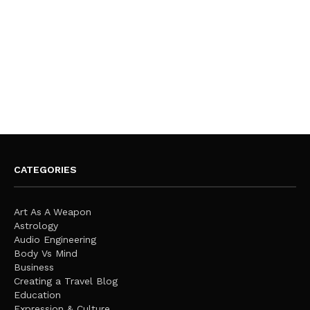
CATEGORIES
Art As A Weapon
Astrology
Audio Engineering
Body Vs Mind
Business
Creating a Travel Blog
Education
Expression & Culture