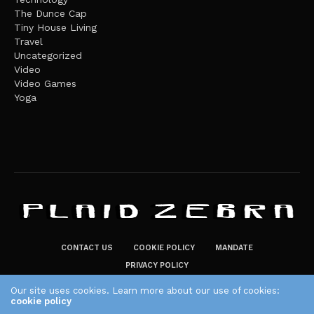
The Dunce Cap
Tiny House Living
Travel
Uncategorized
Video
Video Games
Yoga
CONTACT US
COOKIE POLICY
MANDATE
PRIVACY POLICY
THE PLAID ZEBRA – BROADENING THE HORIZONS OF POTENTIAL
Our site uses cookies. Learn more about our use of cookies:
LIFESTYLE CHOICES
cookie policy