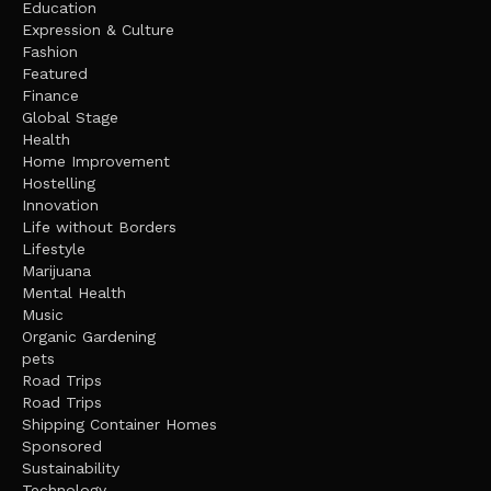
Education
Expression & Culture
Fashion
Featured
Finance
Global Stage
Health
Home Improvement
Hostelling
Innovation
Life without Borders
Lifestyle
Marijuana
Mental Health
Music
Organic Gardening
pets
Road Trips
Road Trips
Shipping Container Homes
Sponsored
Sustainability
Technology