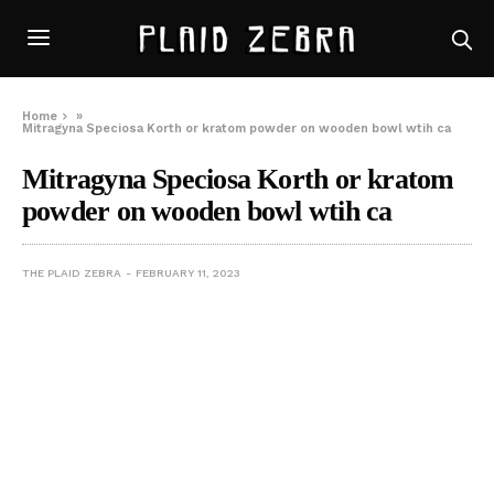
Home
»
Mitragyna Speciosa Korth or kratom powder on wooden bowl wtih ca
Mitragyna Speciosa Korth or kratom
powder on wooden bowl wtih ca
THE PLAID ZEBRA
FEBRUARY 11, 2023