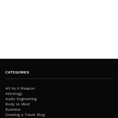
CATEGORIES
Art As A Weapon
Astrology
Audio Engineering
Body Vs Mind
Business
Creating a Travel Blog