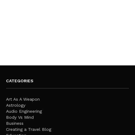
CATEGORIES
Art As A Weapon
Astrology
Audio Engineering
Body Vs Mind
Business
Creating a Travel Blog