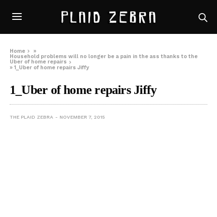
Home
»
Household problems will no longer be a pain in the ass thanks to the
Uber of home repairs
»
1_Uber of home repairs Jiffy
1_Uber of home repairs Jiffy
THE PLAID ZEBRA
NOVEMBER 7, 2015