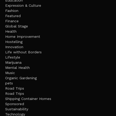
Education
Expression & Culture
Fashion
Featured
Finance
Global Stage
Health
Home Improvement
Hostelling
Innovation
Life without Borders
Lifestyle
Marijuana
Mental Health
Music
Organic Gardening
pets
Road Trips
Road Trips
Shipping Container Homes
Sponsored
Sustainability
Technology