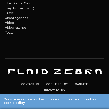
The Dunce Cap
Tiny House Living
Travel
Uncategorized
Video
Video Games
Yoga
CONTACT US
COOKIE POLICY
MANDATE
PRIVACY POLICY
THE PLAID ZEBRA – BROADENING THE HORIZONS OF POTENTIAL
Our site uses cookies. Learn more about our use of cookies:
cookie policy
LIFESTYLE CHOICES