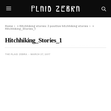
Home
»
Hitchhiking stories: 3 positive hitchhiking stories
»
Hitchhiking_Stories_1
Hitchhiking_Stories_1
THE PLAID ZEBRA
MARCH 27, 2017