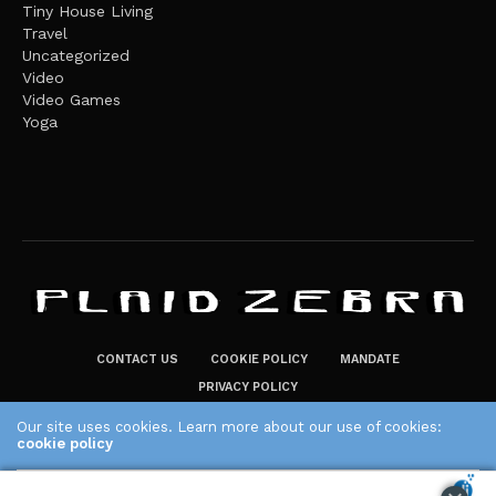
Tiny House Living
Travel
Uncategorized
Video
Video Games
Yoga
CONTACT US
COOKIE POLICY
MANDATE
PRIVACY POLICY
THE PLAID ZEBRA – BROADENING THE HORIZONS OF POTENTIAL
Our site uses cookies. Learn more about our use of cookies:
LIFESTYLE CHOICES
cookie policy
The Plaid Zebra
ACCEPT