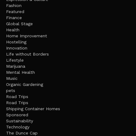
Fashion
Featured
Finance
Global Stage
Health
Home Improvement
Hostelling
Innovation
Life without Borders
Lifestyle
Marijuana
Mental Health
Music
Organic Gardening
pets
Road Trips
Road Trips
Shipping Container Homes
Sponsored
Sustainability
Technology
The Dunce Cap