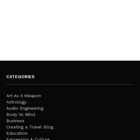
CATEGORIES
Art As A Weapon
Astrology
Audio Engineering
Body Vs Mind
Business
Creating a Travel Blog
Education
Expression & Culture