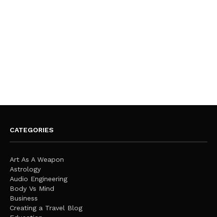
CATEGORIES
Art As A Weapon
Astrology
Audio Engineering
Body Vs Mind
Business
Creating a Travel Blog