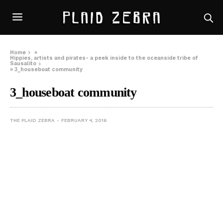
Home
»
Hippies, artists and pirates- a peek inside to the oceanside tribe of
Sausalito
»
3_houseboat community
3_houseboat community
THE PLAID ZEBRA
FEBRUARY 4, 2016