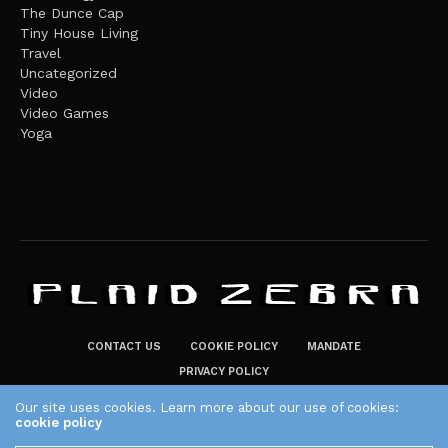
The Dunce Cap
Tiny House Living
Travel
Uncategorized
Video
Video Games
Yoga
CONTACT US
COOKIE POLICY
MANDATE
PRIVACY POLICY
THE PLAID ZEBRA – BROADENING THE HORIZONS OF POTENTIAL
Our site uses cookies. Learn more about our use of cookies:
cookie policy
LIFESTYLE CHOICES