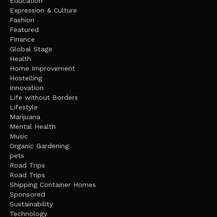
Education
Expression & Culture
Fashion
Featured
Finance
Global Stage
Health
Home Improvement
Hostelling
Innovation
Life without Borders
Lifestyle
Marijuana
Mental Health
Music
Organic Gardening
pets
Road Trips
Road Trips
Shipping Container Homes
Sponsored
Sustainability
Technology