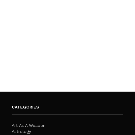
CATEGORIES
Art As A Weapon
Astrology