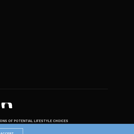
ZONS OF POTENTIAL LIFESTYLE CHOICES
ACCEPT