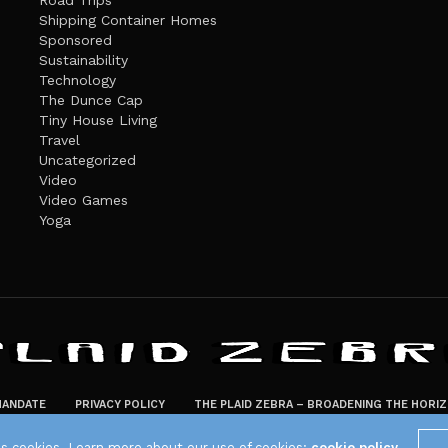
Road Trips
Shipping Container Homes
Sponsored
Sustainability
Technology
The Dunce Cap
Tiny House Living
Travel
Uncategorized
Video
Video Games
Yoga
ANDATE
PRIVACY POLICY
THE PLAID ZEBRA – BROADENING THE HORI
The Plaid Zebra
es cookies. Learn more about our use of cookies:
cookie policy