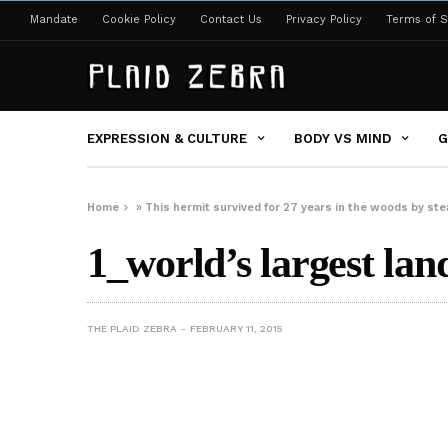
Mandate
Cookie Policy
Contact Us
Privacy Policy
Terms of S
EXPRESSION & CULTURE
BODY VS MIND
G
Home
»
This hermit survived for 27 years in the woods by s
1_world’s largest land
THE PLAID ZEBRA
FEBRUARY 11, 2015