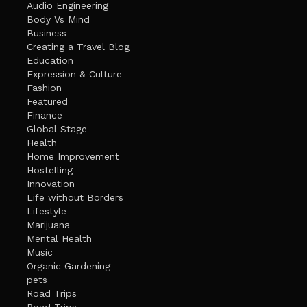
Audio Engineering
Body Vs Mind
Business
Creating a Travel Blog
Education
Expression & Culture
Fashion
Featured
Finance
Global Stage
Health
Home Improvement
Hostelling
Innovation
Life without Borders
Lifestyle
Marijuana
Mental Health
Music
Organic Gardening
pets
Road Trips