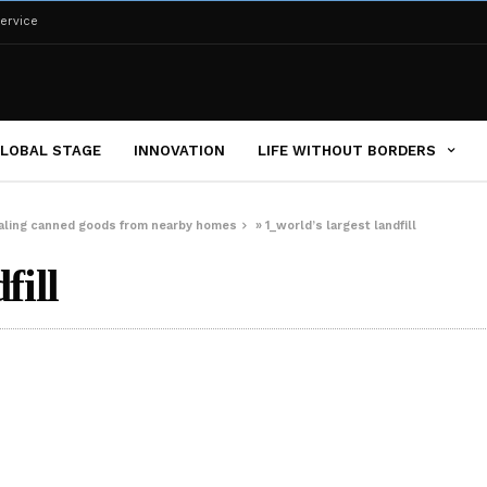
ervice
LOBAL STAGE
INNOVATION
LIFE WITHOUT BORDERS
tealing canned goods from nearby homes
»
1_world’s largest landfill
fill