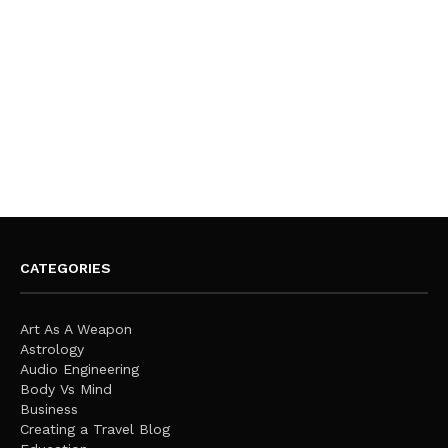
CATEGORIES
Art As A Weapon
Astrology
Audio Engineering
Body Vs Mind
Business
Creating a Travel Blog