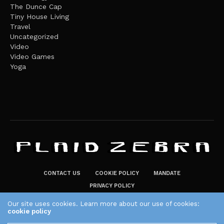
The Dunce Cap
Tiny House Living
Travel
Uncategorized
Video
Video Games
Yoga
CONTACT US
COOKIE POLICY
MANDATE
PRIVACY POLICY
THE PLAID ZEBRA – BROADENING THE HORIZONS OF POTENTIAL
Our site uses cookies. Learn more about our use of cookies:
cookie policy
LIFESTYLE CHOICES