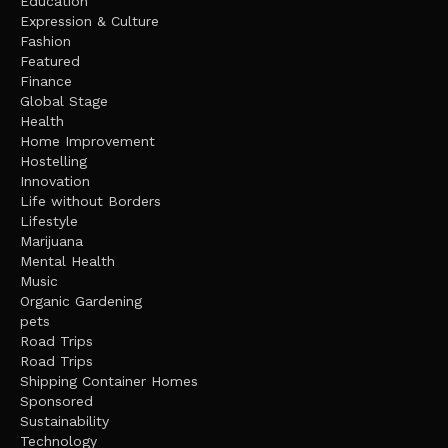
Education
Expression & Culture
Fashion
Featured
Finance
Global Stage
Health
Home Improvement
Hostelling
Innovation
Life without Borders
Lifestyle
Marijuana
Mental Health
Music
Organic Gardening
pets
Road Trips
Road Trips
Shipping Container Homes
Sponsored
Sustainability
Technology