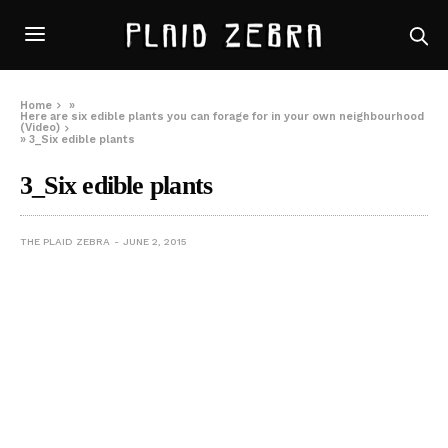
Home
»
Here are six edible plants you can forage for in your own neighbourhood
(Video)
»
3_Six edible plants
3_Six edible plants
THE PLAID ZEBRA
JUNE 2, 2015