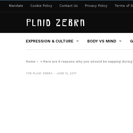
Mandate
Cookie Policy
Contact Us
Privacy Policy
Terms of S
EXPRESSION & CULTURE
BODY VS MIND
G
Home
»
Here are 6 reasons why you should be napping during
THE PLAID ZEBRA
JUNE 12, 2017