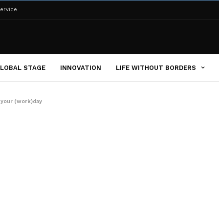
ervice
LOBAL STAGE
INNOVATION
LIFE WITHOUT BORDERS
 your (work)day