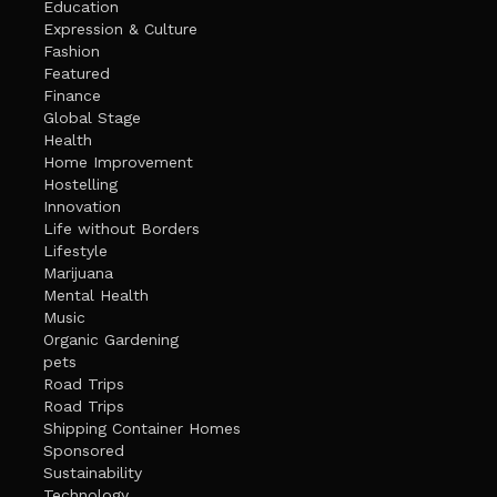
Education
Expression & Culture
Fashion
Featured
Finance
Global Stage
Health
Home Improvement
Hostelling
Innovation
Life without Borders
Lifestyle
Marijuana
Mental Health
Music
Organic Gardening
pets
Road Trips
Road Trips
Shipping Container Homes
Sponsored
Sustainability
Technology