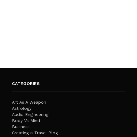
CATEGORIES
Art As A Weapon
Astrology
Audio Engineering
Body Vs Mind
Business
Creating a Travel Blog