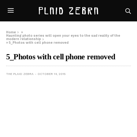
Home
»
Haunting photo series will open your eyes to the sad reality of the
modern relationship
»
5_Photos with cell phone removed
5_Photos with cell phone removed
THE PLAID ZEBRA
OCTOBER 14, 2015