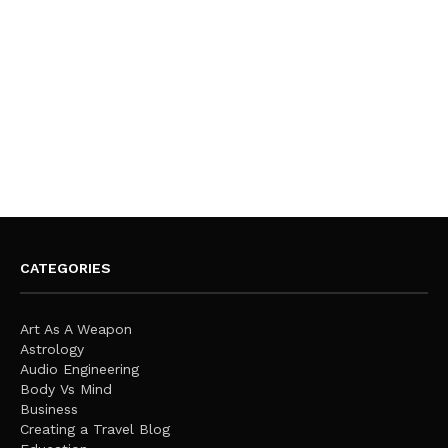
CATEGORIES
Art As A Weapon
Astrology
Audio Engineering
Body Vs Mind
Business
Creating a Travel Blog