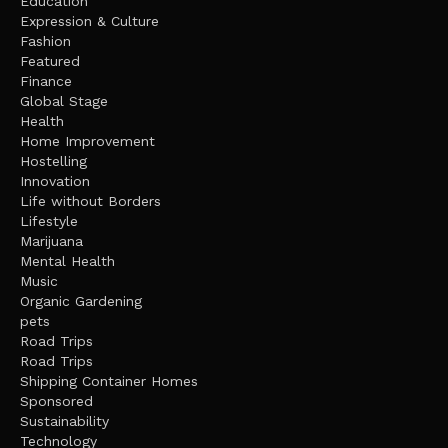
Education
Expression & Culture
Fashion
Featured
Finance
Global Stage
Health
Home Improvement
Hostelling
Innovation
Life without Borders
Lifestyle
Marijuana
Mental Health
Music
Organic Gardening
pets
Road Trips
Road Trips
Shipping Container Homes
Sponsored
Sustainability
Technology