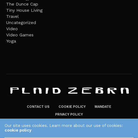
The Dunce Cap
Tiny House Living
Travel
Uncategorized
Video
Video Games
Yoga
CONTACT US
COOKIE POLICY
MANDATE
PRIVACY POLICY
THE PLAID ZEBRA – BROADENING THE HORIZONS OF POTENTIAL
Our site uses cookies. Learn more about our use of cookies:
cookie policy
LIFESTYLE CHOICES