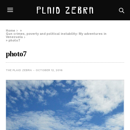
Home
»
Gun crimes, poverty and political instability: My adventures in
Venezuela
»
photo7
photo7
THE PLAID ZEBRA
OCTOBER 12, 2016