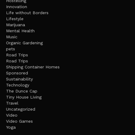
Hostelling
Innovation
Life without Borders
Lifestyle
Marijuana
Mental Health
Music
Organic Gardening
pets
Road Trips
Road Trips
Shipping Container Homes
Sponsored
Sustainability
Technology
The Dunce Cap
Tiny House Living
Travel
Uncategorized
Video
Video Games
Yoga