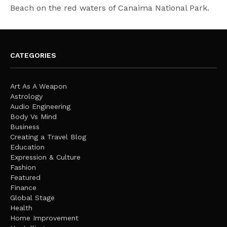
Beach on the red waters of Canaima National Park.
CATEGORIES
Art As A Weapon
Astrology
Audio Engineering
Body Vs Mind
Business
Creating a Travel Blog
Education
Expression & Culture
Fashion
Featured
Finance
Global Stage
Health
Home Improvement