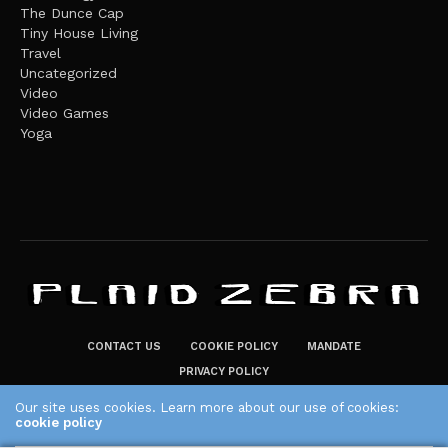
The Dunce Cap
Tiny House Living
Travel
Uncategorized
Video
Video Games
Yoga
CONTACT US
COOKIE POLICY
MANDATE
PRIVACY POLICY
THE PLAID ZEBRA – BROADENING THE HORIZONS OF POTENTIAL
Our site uses cookies. Learn more about our use of cookies:
cookie policy
LIFESTYLE CHOICES