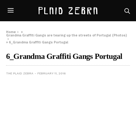
Home
»
Grandma Graffiti Gangs are tearing up the streets of Portugal (Photos)
»
6_Grandma Graffiti Gangs Portugal
6_Grandma Graffiti Gangs Portugal
THE PLAID ZEBRA
FEBRUARY 11, 2016