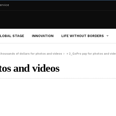
ervice
LOBAL STAGE
INNOVATION
LIFE WITHOUT BORDERS
 thousands of dollars for photos and videos
»
2_GoPro pay for photos and vid
os and videos