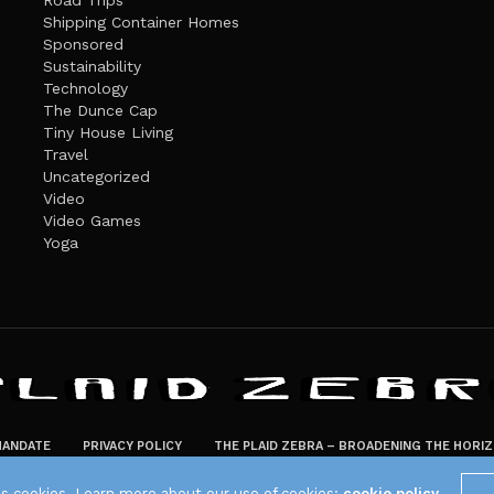
Road Trips
Shipping Container Homes
Sponsored
Sustainability
Technology
The Dunce Cap
Tiny House Living
Travel
Uncategorized
Video
Video Games
Yoga
ANDATE
PRIVACY POLICY
THE PLAID ZEBRA – BROADENING THE HORI
The Plaid Zebra
es cookies. Learn more about our use of cookies:
cookie policy