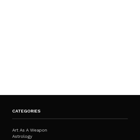
CATEGORIES
Art As A Weapon
Astrology