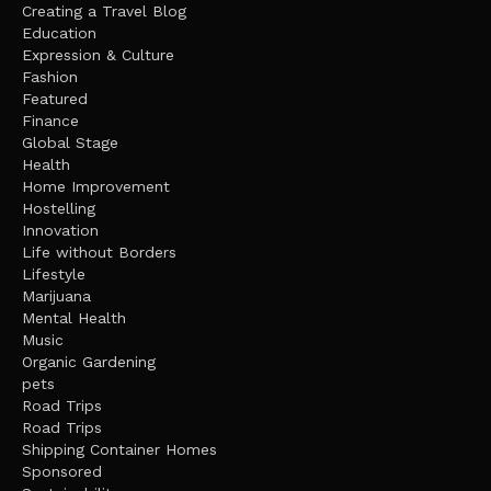
Creating a Travel Blog
Education
Expression & Culture
Fashion
Featured
Finance
Global Stage
Health
Home Improvement
Hostelling
Innovation
Life without Borders
Lifestyle
Marijuana
Mental Health
Music
Organic Gardening
pets
Road Trips
Road Trips
Shipping Container Homes
Sponsored