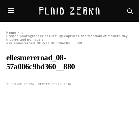
Home
»
French photographer beautifully captures the freedom of modern day
hippies and nomads
»
ellesmereroad_08-57a006c9bd360__880
ellesmereroad_08-
57a006c9bd360__880
THE PLAID ZEBRA
SEPTEMBER 20, 2016