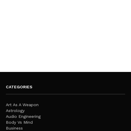
CATEGORIES
Art As A Weapon
Astrology
Audio Engineering
Body Vs Mind
Business