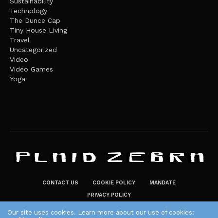
Sustainability
Technology
The Dunce Cap
Tiny House Living
Travel
Uncategorized
Video
Video Games
Yoga
CONTACT US
COOKIE POLICY
MANDATE
PRIVACY POLICY
THE PLAID ZEBRA – BROADENING THE HORIZONS OF POTENTIAL
Our site uses cookies. Learn more about our use of cookies: