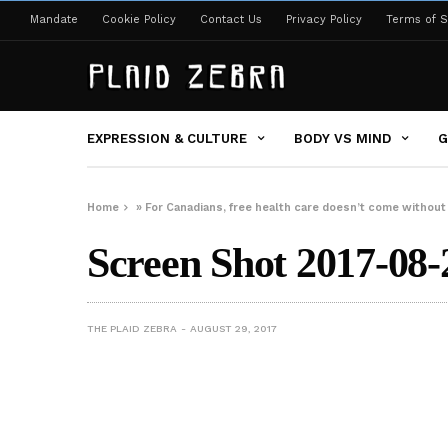
Mandate
Cookie Policy
Contact Us
Privacy Policy
Terms of S
EXPRESSION & CULTURE
BODY VS MIND
G
Home
»
For Canadians, free health care doesn’t come without 
Screen Shot 2017-08-
THE PLAID ZEBRA
AUGUST 29, 2017