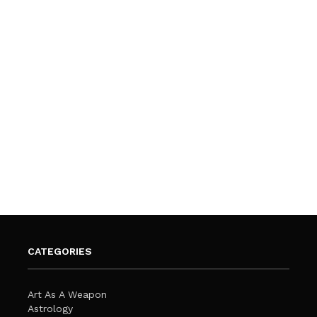
CATEGORIES
Art As A Weapon
Astrology