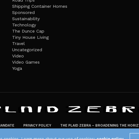
Road Trips
Shipping Container Homes
Sponsored
Sustainability
Technology
The Dunce Cap
Tiny House Living
Travel
Uncategorized
Video
Video Games
Yoga
ANDATE
PRIVACY POLICY
THE PLAID ZEBRA – BROADENING THE HORI
The Plaid Zebra
es cookies. Learn more about our use of cookies:
cookie policy