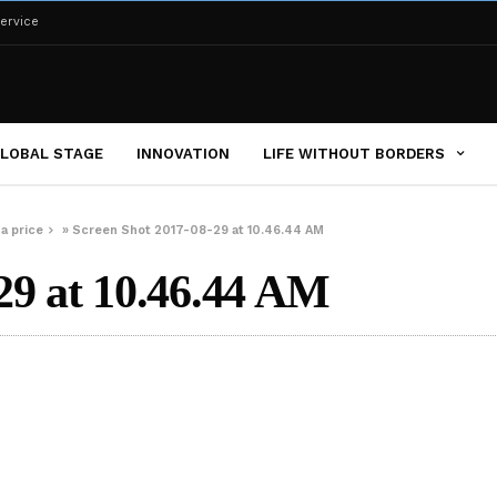
ervice
LOBAL STAGE
INNOVATION
LIFE WITHOUT BORDERS
a price
»
Screen Shot 2017-08-29 at 10.46.44 AM
29 at 10.46.44 AM