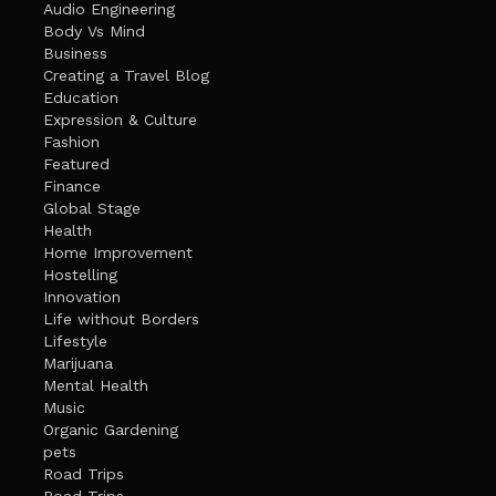
Audio Engineering
Body Vs Mind
Business
Creating a Travel Blog
Education
Expression & Culture
Fashion
Featured
Finance
Global Stage
Health
Home Improvement
Hostelling
Innovation
Life without Borders
Lifestyle
Marijuana
Mental Health
Music
Organic Gardening
pets
Road Trips