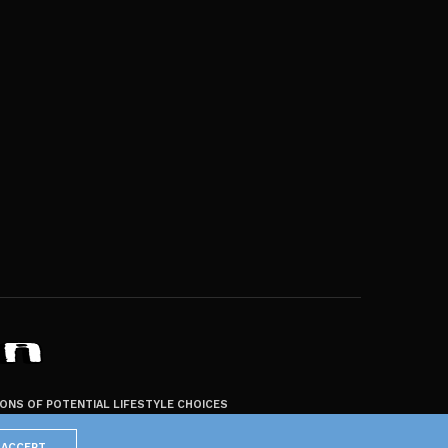
ZONS OF POTENTIAL LIFESTYLE CHOICES
ACCEPT