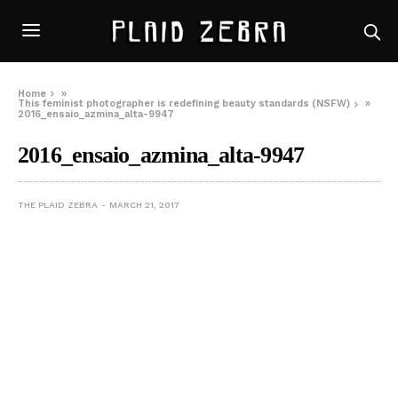
Home
»
This feminist photographer is redefining beauty standards (NSFW)
»
2016_ensaio_azmina_alta-9947
2016_ensaio_azmina_alta-9947
THE PLAID ZEBRA
MARCH 21, 2017