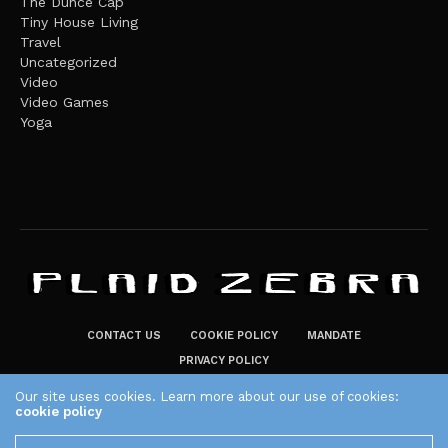
The Dunce Cap
Tiny House Living
Travel
Uncategorized
Video
Video Games
Yoga
CONTACT US
COOKIE POLICY
MANDATE
PRIVACY POLICY
THE PLAID ZEBRA – BROADENING THE HORIZONS OF POTENTIAL
Our site uses cookies. Learn more about our use of cookies:
cookie policy
LIFESTYLE CHOICES
The Plaid Zebra