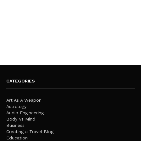
CATEGORIES
Art As A Weapon
Astrology
Audio Engineering
Body Vs Mind
Business
Creating a Travel Blog
Education