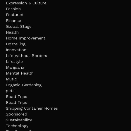
Expression & Culture
Fashion
Featured
Finance
Global Stage
Health
Home Improvement
Hostelling
Innovation
Life without Borders
Lifestyle
Marijuana
Mental Health
Music
Organic Gardening
pets
Road Trips
Road Trips
Shipping Container Homes
Sponsored
Sustainability
Technology