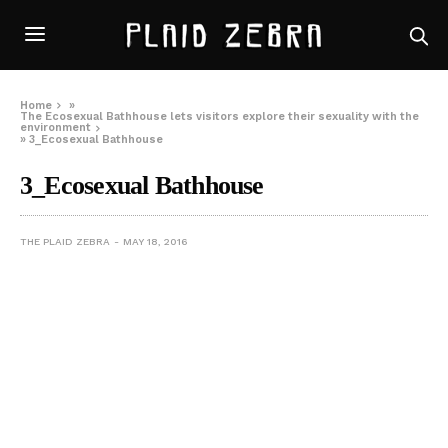
Home
»
The Ecosexual Bathhouse lets visitors explore their sexuality with the
environment
»
3_Ecosexual Bathhouse
3_Ecosexual Bathhouse
THE PLAID ZEBRA
MAY 18, 2016