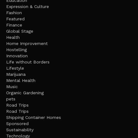
Education
Expression & Culture
Fashion
Featured
Finance
Global Stage
Health
Home Improvement
Hostelling
Innovation
Life without Borders
Lifestyle
Marijuana
Mental Health
Music
Organic Gardening
pets
Road Trips
Road Trips
Shipping Container Homes
Sponsored
Sustainability
Technology