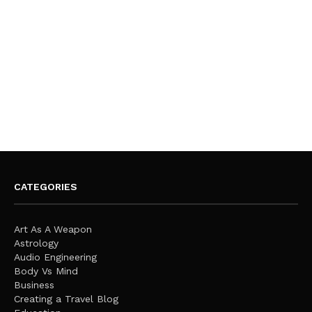
CATEGORIES
Art As A Weapon
Astrology
Audio Engineering
Body Vs Mind
Business
Creating a Travel Blog