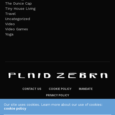
The Dunce Cap
Tiny House Living
Travel
Uncategorized
Video
Video Games
Yoga
CONTACT US
COOKIE POLICY
MANDATE
PRIVACY POLICY
THE PLAID ZEBRA – BROADENING THE HORIZONS OF POTENTIAL
Our site uses cookies. Learn more about our use of cookies:
cookie policy
LIFESTYLE CHOICES