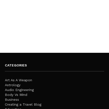
CATEGORIES
Art As A Weapon
Astrology
Audio Engineering
Body Vs Mind
Business
Creating a Travel Blog