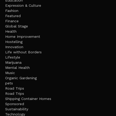
Education
Expression & Culture
Fashion
Featured
Finance
Global Stage
Health
Home Improvement
Hostelling
Innovation
Life without Borders
Lifestyle
Marijuana
Mental Health
Music
Organic Gardening
pets
Road Trips
Road Trips
Shipping Container Homes
Sponsored
Sustainability
Technology