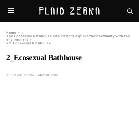
Home
»
The Ecosexual Bathhouse lets visitors explore their sexuality with the
environment
»
2_Ecosexual Bathhouse
2_Ecosexual Bathhouse
THE PLAID ZEBRA
MAY 18, 2016