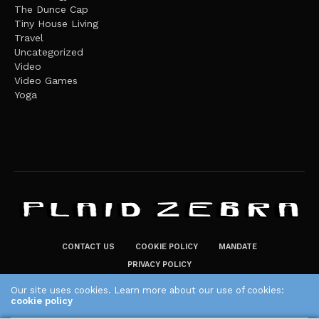
The Dunce Cap
Tiny House Living
Travel
Uncategorized
Video
Video Games
Yoga
CONTACT US
COOKIE POLICY
MANDATE
PRIVACY POLICY
THE PLAID ZEBRA – BROADENING THE HORIZONS OF POTENTIAL
Our site uses cookies. Learn more about our use of cookies:
cookie policy
LIFESTYLE CHOICES