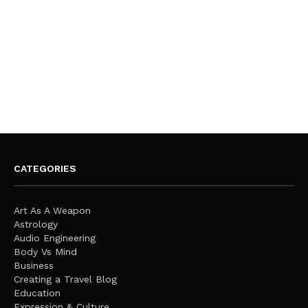
CATEGORIES
Art As A Weapon
Astrology
Audio Engineering
Body Vs Mind
Business
Creating a Travel Blog
Education
Expression & Culture