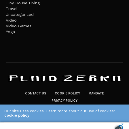
Tiny House Living
Travel
Uncategorized
Video
Video Games
Yoga
CONTACT US
COOKIE POLICY
MANDATE
PRIVACY POLICY
THE PLAID ZEBRA – BROADENING THE HORIZONS OF POTENTIAL
Our site uses cookies. Learn more about our use of cookies:
LIFESTYLE CHOICES
cookie policy
The Plaid Zebra
ACCEPT