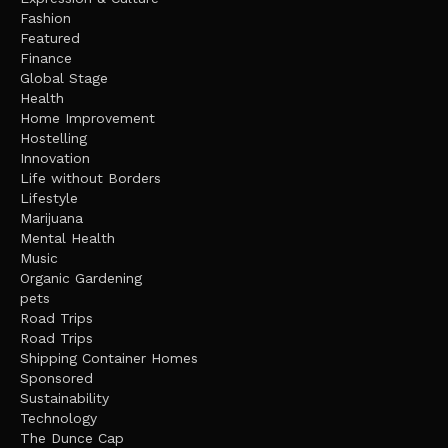
Fashion
Featured
Finance
Global Stage
Health
Home Improvement
Hostelling
Innovation
Life without Borders
Lifestyle
Marijuana
Mental Health
Music
Organic Gardening
pets
Road Trips
Road Trips
Shipping Container Homes
Sponsored
Sustainability
Technology
The Dunce Cap