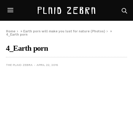
Home
»
Earth porn will make you lust for nature (Photos)
»
4_Earth porn
4_Earth porn
THE PLAID ZEBRA
APRIL 22, 2015